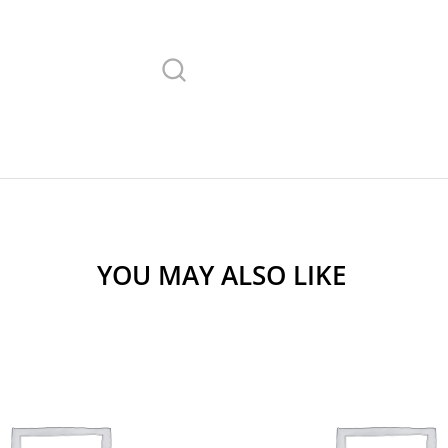
YOU MAY ALSO LIKE