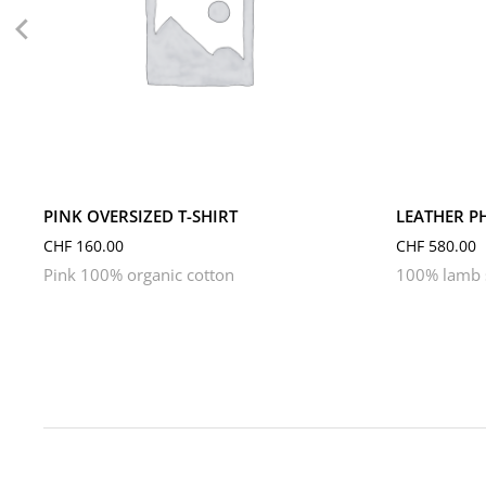
L
M
S
XL
XS
PINK OVERSIZED T-SHIRT
LEATHER P
CHF
160.00
CHF
580.00
Pink 100% organic cotton
100% lamb s