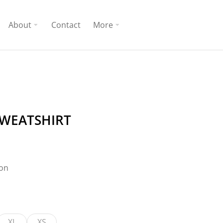
About
Contact
More
SWEATSHIRT
ton
XL
XS