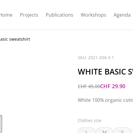
Home
Projects
Publications
Workshops
Agenda
asic sweatshirt
SKU: 2021-204-3-1
WHITE BASIC 
CHF
29.90
CHF
45.00
White 100% organic cot
Clothes size
L
M
S