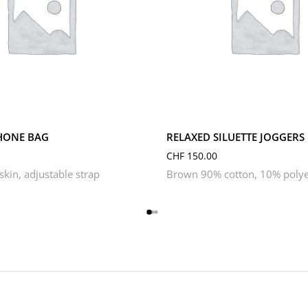
L
M
S
XL
XS
HONE BAG
RELAXED SILUETTE JOGGERS
CHF
150.00
kin, adjustable strap
Brown 90% cotton, 10% polye