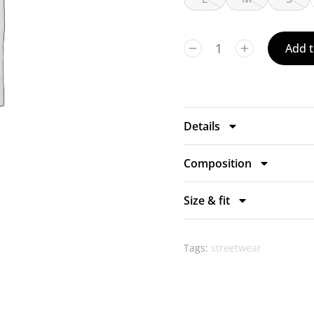
Add t
Details
Composition
Size & fit
Tags:
streetwear