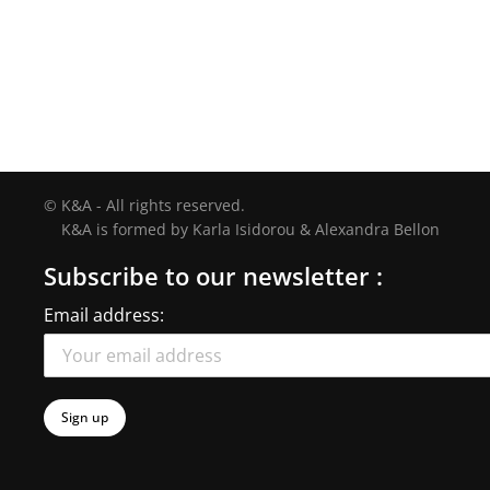
© K&A - All rights reserved.
K&A is formed by Karla Isidorou & Alexandra Bellon
Subscribe to our newsletter :
Email address: