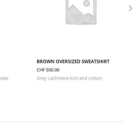
L
M
S
XL
XS
BROWN OVERSIZED SWEATSHIRT
CHF
500.00
ster
Grey cashmere knit and cotton