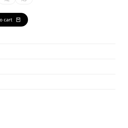
o cart