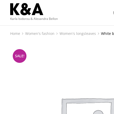
Karla Isidorou & Alexandra Bellon
Home
Women's fashion
Women's longsleaves
White b
You are here:
SALE!