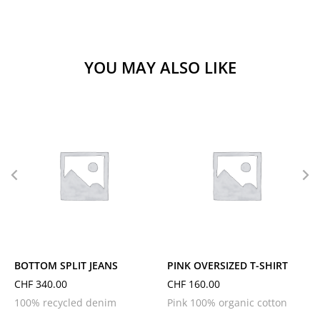
YOU MAY ALSO LIKE
L
M
S
XL
L
M
S
XS
BOTTOM SPLIT JEANS
PINK OVERSIZED T-SHIRT
CHF
340.00
CHF
160.00
100% recycled denim
Pink 100% organic cotton