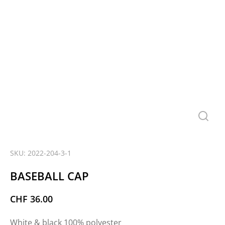
SKU: 2022-204-3-1
BASEBALL CAP
CHF
36.00
White & black 100% polyester