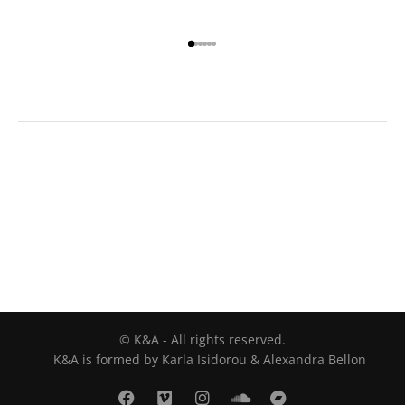
© K&A - All rights reserved.
K&A is formed by Karla Isidorou & Alexandra Bellon