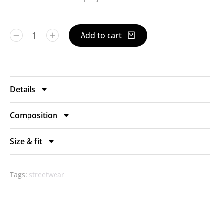
Add to cart
Details
Composition
Size & fit
Tags:
streetwear