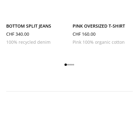
L
M
S
XL
L
M
S
XS
BOTTOM SPLIT JEANS
PINK OVERSIZED T-SHIRT
CHF
340.00
CHF
160.00
100% recycled denim
Pink 100% organic cotton