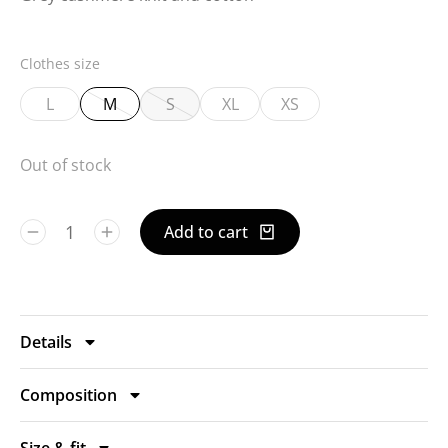
Clothes size
L
M
S
XL
XS
Out of stock
Add to cart
Details
Composition
Size & fit