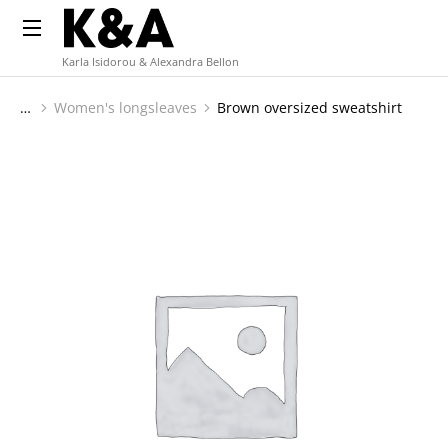
Karla Isidorou & Alexandra Bellon
Women's longsleaves
Brown oversized sweatshirt
You are here: