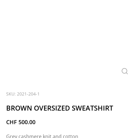
SKU: 2021-204-1
BROWN OVERSIZED SWEATSHIRT
CHF
500.00
Grey cashmere knit and cotton