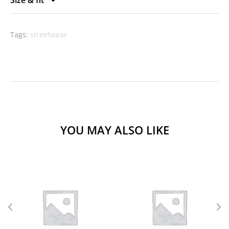
Tags:
streetwear
YOU MAY ALSO LIKE