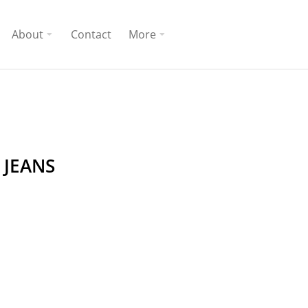
About
Contact
More
 JEANS