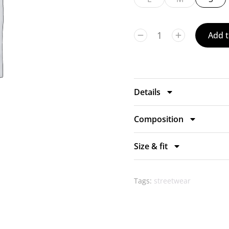
Add t
Details
Composition
Size & fit
Tags:
streetwear