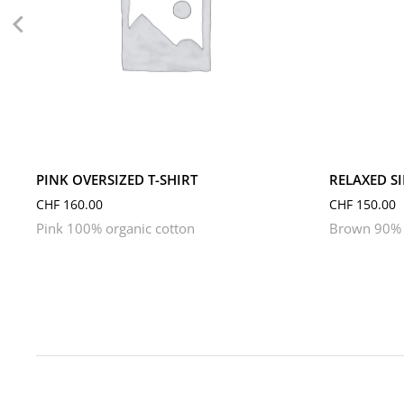
L
M
S
XL
XS
L
M
PINK OVERSIZED T-SHIRT
RELAXED S
CHF
160.00
CHF
150.00
Pink 100% organic cotton
Brown 90% 