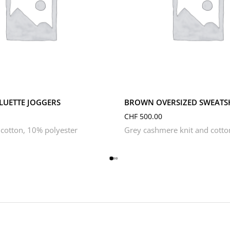
S
XL
XS
L
M
S
XL
XS
ILUETTE JOGGERS
BROWN OVERSIZED SWEATS
CHF
500.00
cotton, 10% polyester
Grey cashmere knit and cotto