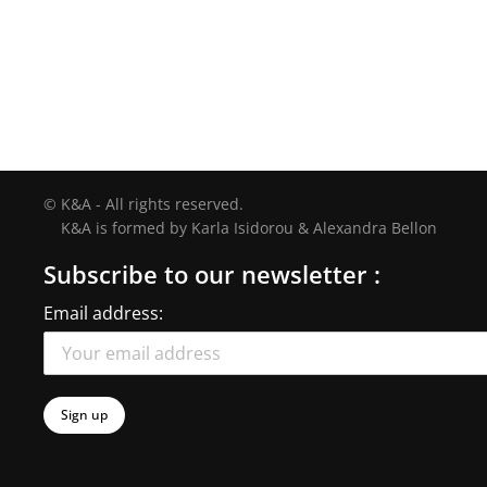
© K&A - All rights reserved.
K&A is formed by Karla Isidorou & Alexandra Bellon
Subscribe to our newsletter :
Email address: