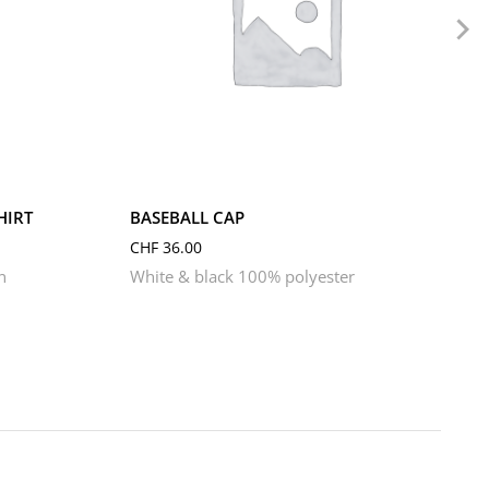
HIRT
BASEBALL CAP
CHF
36.00
n
White & black 100% polyester