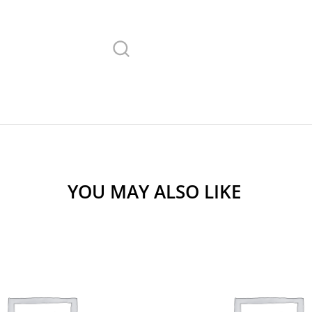
YOU MAY ALSO LIKE