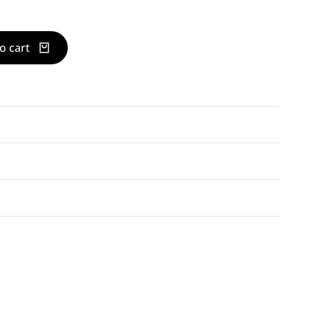
o cart