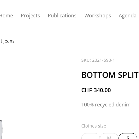
Home
Projects
Publications
Workshops
Agenda
t jeans
SKU: 2021-590-1
BOTTOM SPLIT
CHF
340.00
100% recycled denim
Clothes size
L
M
S