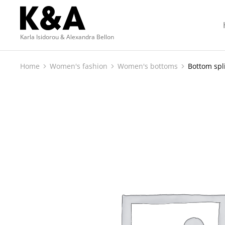
Karla Isidorou & Alexandra Bellon
Home
Women's fashion
Women's bottoms
Bottom spli
You are here: