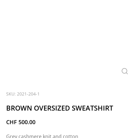
SKU: 2021-204-1
BROWN OVERSIZED SWEATSHIRT
CHF
500.00
Grey cashmere knit and cotton