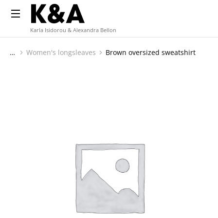
Karla Isidorou & Alexandra Bellon
Women's longsleaves
Brown oversized sweatshirt
You are here: