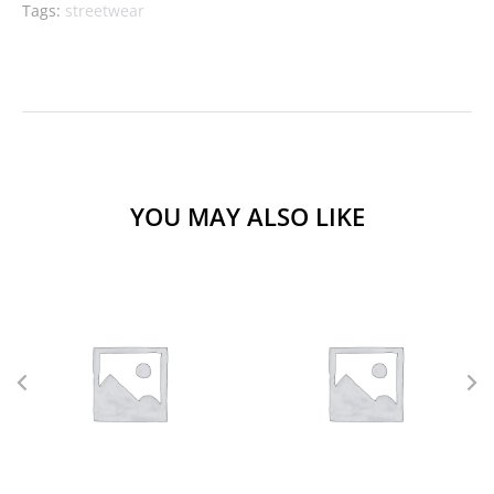
Tags:
streetwear
YOU MAY ALSO LIKE
L
M
S
XL
L
M
S
XS