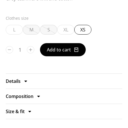
Clothes size
L
M
S
XL
XS
Add to cart
Details
Composition
Size & fit