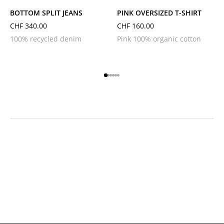
BOTTOM SPLIT JEANS
PINK OVERSIZED T-SHIRT
CHF
340.00
CHF
160.00
100% recycled denim
Pink 100% organic cotton