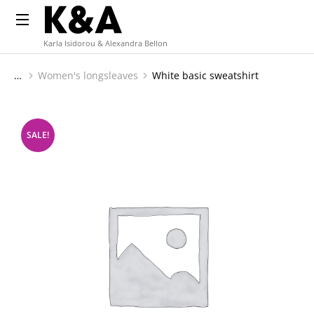
Karla Isidorou & Alexandra Bellon
Women's longsleaves
White basic sweatshirt
You are here:
SALE!