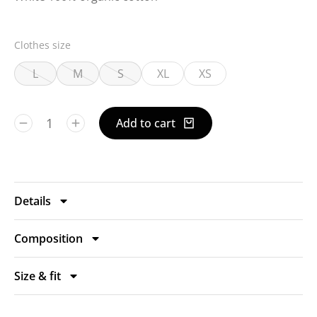
Clothes size
L
M
S
XL
XS
Add to cart
Details
Composition
Size & fit