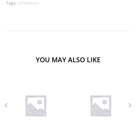
Tags:
streetwear
YOU MAY ALSO LIKE
L
M
S
XL
L
M
S
XS