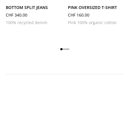
BOTTOM SPLIT JEANS
PINK OVERSIZED T-SHIRT
CHF
340.00
CHF
160.00
100% recycled denim
Pink 100% organic cotton