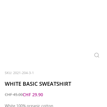
SKU: 2021-204-3-1
WHITE BASIC SWEATSHIRT
CHF
29.90
CHF
45.00
White 100% organic cotton