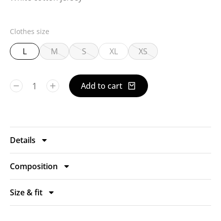
Clothes size
L
M
S
XL
XS
Add to cart
Details
Composition
Size & fit