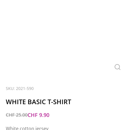
SKU: 2021-590
WHITE BASIC T-SHIRT
CHF
9.90
CHF
25.00
White cotton jersey