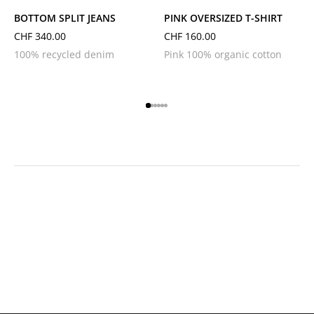
BOTTOM SPLIT JEANS
PINK OVERSIZED T-SHIRT
CHF
340.00
CHF
160.00
100% recycled denim
Pink 100% organic cotton