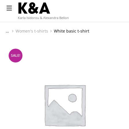
Karla Isidorou & Alexandra Bellon
Women's t-shirts
White basic t-shirt
You are here:
SALE!