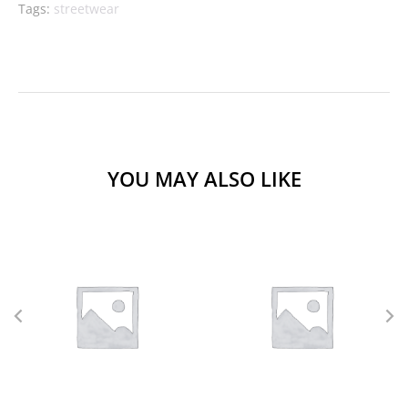
Tags:
streetwear
YOU MAY ALSO LIKE
L
M
S
XL
L
M
S
XS