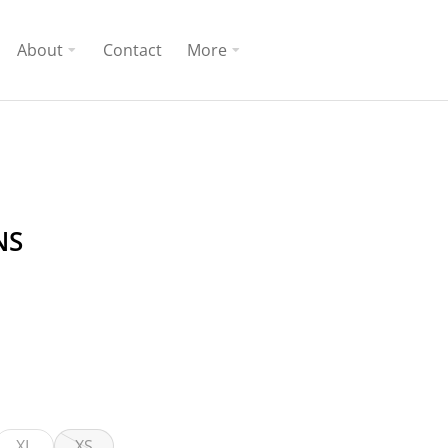
About
Contact
More
NS
XL
XS