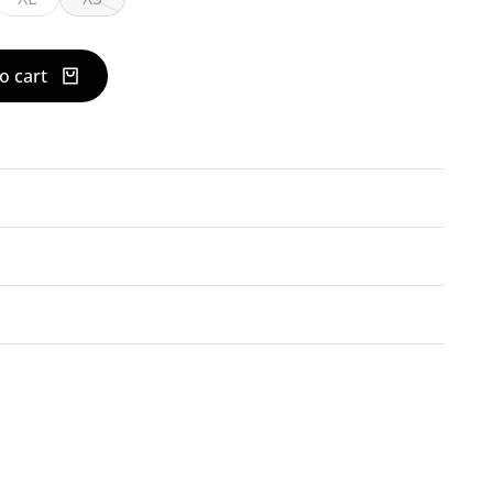
o cart