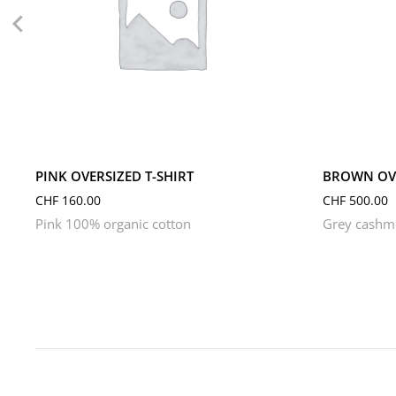
L
M
S
XL
XS
L
M
PINK OVERSIZED T-SHIRT
BROWN OVE
CHF
160.00
CHF
500.00
Pink 100% organic cotton
Grey cashme