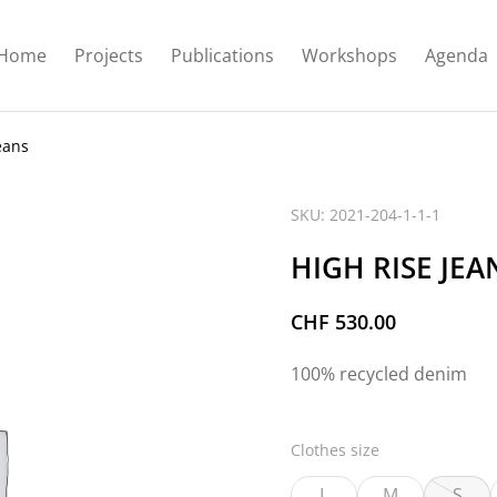
Home
Projects
Publications
Workshops
Agenda
eans
SKU: 2021-204-1-1-1
HIGH RISE JEA
CHF
530.00
100% recycled denim
Clothes size
L
M
S