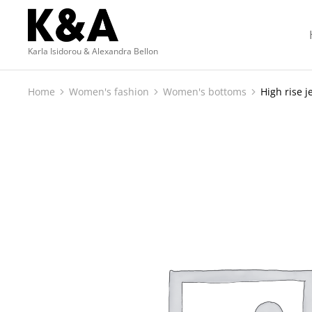
Karla Isidorou & Alexandra Bellon
Home
Women's fashion
Women's bottoms
High rise j
You are here: