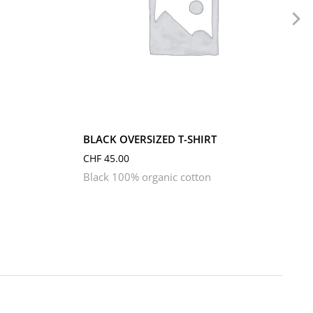
L
M
S
XL
XS
BLACK OVERSIZED T-SHIRT
CHF
45.00
Black 100% organic cotton