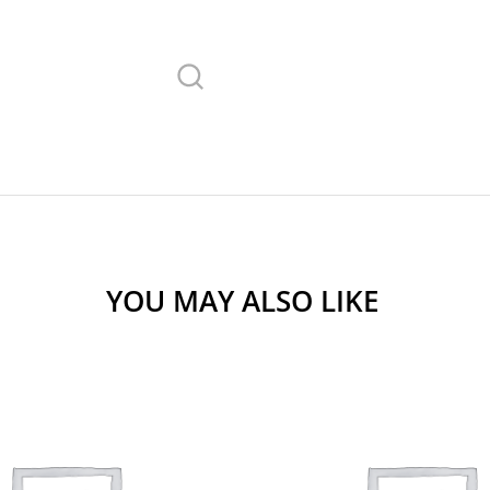
YOU MAY ALSO LIKE