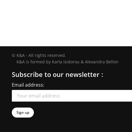
© K&A - All rights reserved.
K&A is formed by Karla Isidorou & Alexandra Bellon
Subscribe to our newsletter :
Email address: