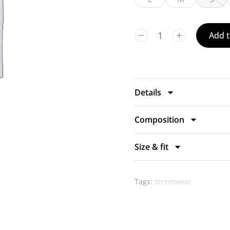
Add t
Details
Composition
Size & fit
Tags:
streetwear