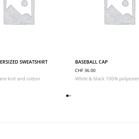
S
XL
XS
RSIZED SWEATSHIRT
BASEBALL CAP
CHF
36.00
re knit and cotton
White & black 100% polyester