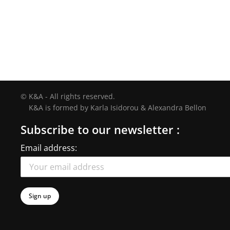
© K&A - All rights reserved.
K&A is formed by Karla Isidorou & Alexandra Bellon
Subscribe to our newsletter :
Email address: