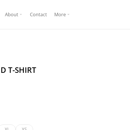
About
Contact
More
D T-SHIRT
XL
XS