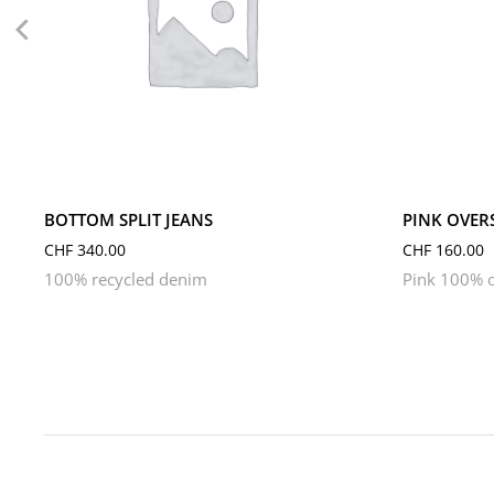
L
M
S
L
M
BOTTOM SPLIT JEANS
PINK OVERS
CHF
340.00
CHF
160.00
100% recycled denim
Pink 100% o