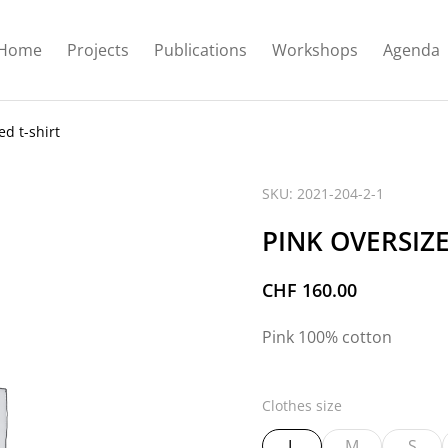
Home
Projects
Publications
Workshops
Agenda
ed t-shirt
SKU: 2021-204-2-1
PINK OVERSIZE
CHF
160.00
Pink 100% cotton
Clothes size
L
M
S