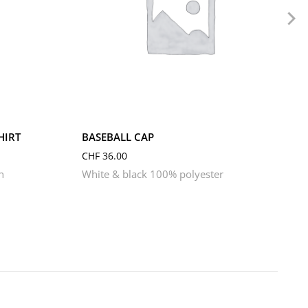
HIRT
BASEBALL CAP
CHF
36.00
n
White & black 100% polyester