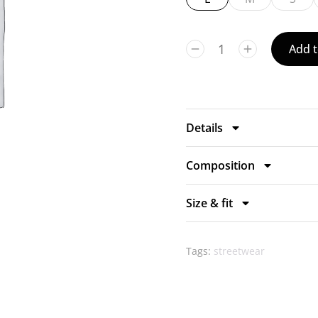
Add t
Details
Composition
Size & fit
Tags:
streetwear