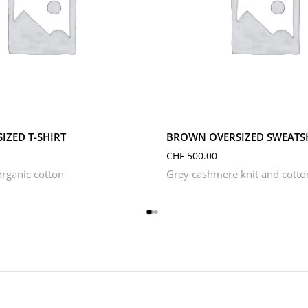
S
XL
XS
L
M
S
XL
XS
IZED T-SHIRT
BROWN OVERSIZED SWEATS
CHF
500.00
rganic cotton
Grey cashmere knit and cotto