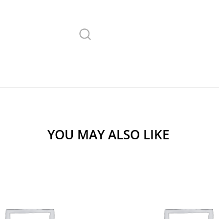
YOU MAY ALSO LIKE