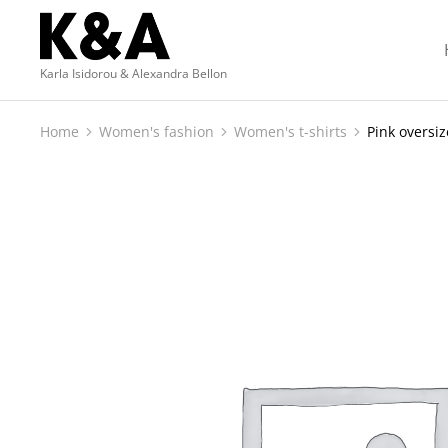
Karla Isidorou & Alexandra Bellon
Home
Women's fashion
Women's t-shirts
Pink oversiz
You are here: