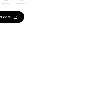
o cart