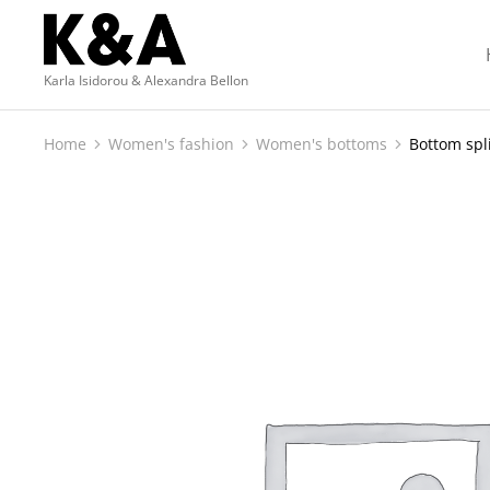
Karla Isidorou & Alexandra Bellon
Home
Women's fashion
Women's bottoms
Bottom spli
You are here: