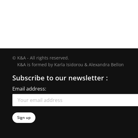
© K&A - All rights reserved.
K&A is formed by Karla Isidorou & Alexandra Bellon
Subscribe to our newsletter :
Email address: