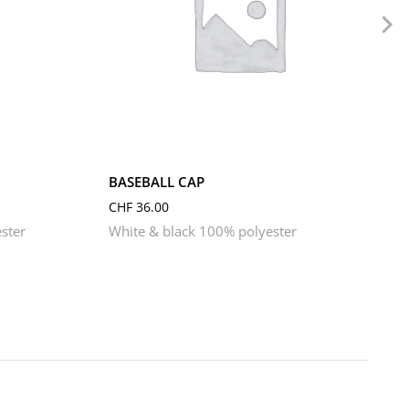
BASEBALL CAP
CHF
36.00
ster
White & black 100% polyester