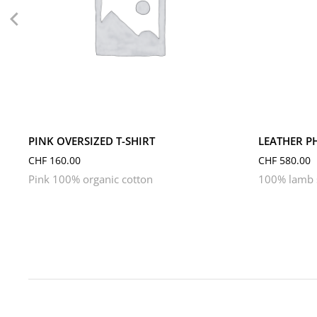
L
M
S
XL
XS
PINK OVERSIZED T-SHIRT
LEATHER P
CHF
160.00
CHF
580.00
Pink 100% organic cotton
100% lamb s