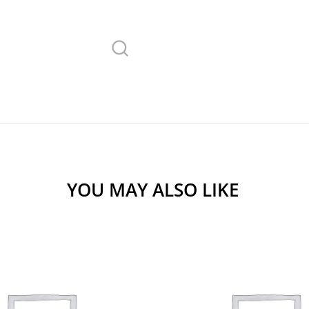
YOU MAY ALSO LIKE