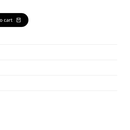
o cart