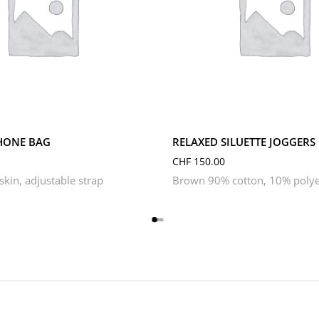
L
M
S
XL
XS
HONE BAG
RELAXED SILUETTE JOGGERS
CHF
150.00
kin, adjustable strap
Brown 90% cotton, 10% polye