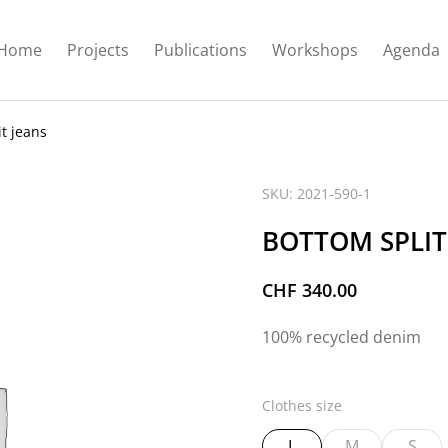
Home
Projects
Publications
Workshops
Agenda
t jeans
SKU: 2021-590-1
BOTTOM SPLIT
CHF
340.00
100% recycled denim
Clothes size
L
M
S