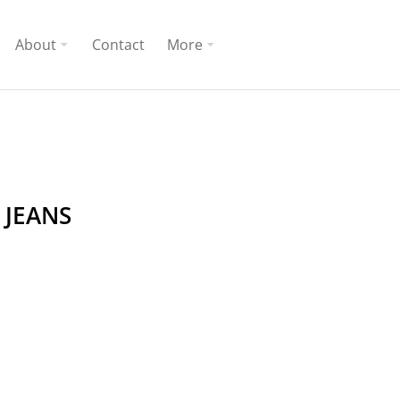
About
Contact
More
 JEANS