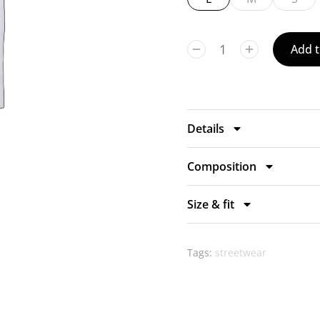
Add t
Details
Composition
Size & fit
Tags:
streetwear