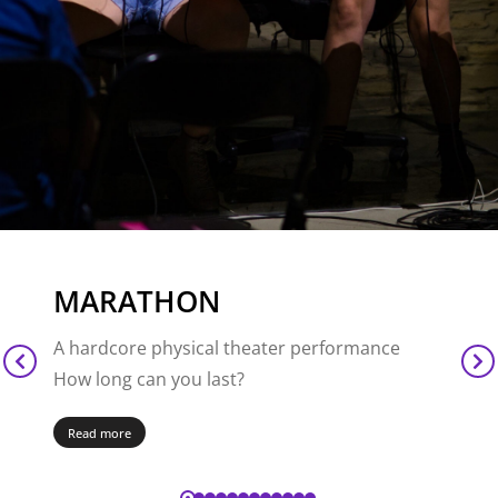
MARATHON
A hardcore physical theater performance
How long can you last?
Read more