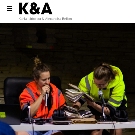
Karla Isidorou & Alexandra Bellon