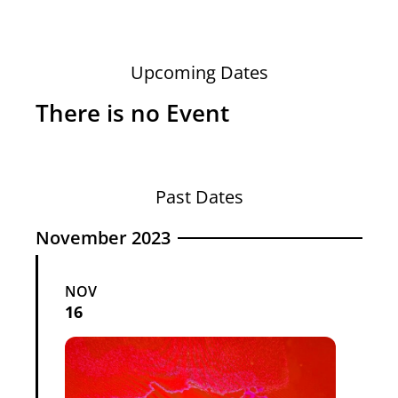
Upcoming Dates
There is no Event
Past Dates
November 2023
NOV
16