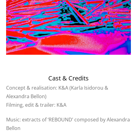
Cast & Credits
Concept & realisation: K&A (Karla Isidorou &
Alexandra Bellon)
Filming, edit & trailer: K&A
Music: extracts of ‘REBOUND’ composed by Alexandra
Bellon