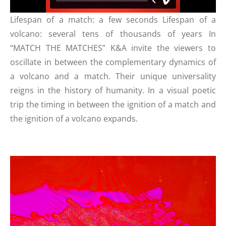
Lifespan of a match: a few seconds Lifespan of a
volcano: several tens of thousands of years In
“MATCH THE MATCHES” K&A invite the viewers to
oscillate in between the complementary dynamics of
a volcano and a match. Their unique universality
reigns in the history of humanity. In a visual poetic
trip the timing in between the ignition of a match and
the ignition of a volcano expands.