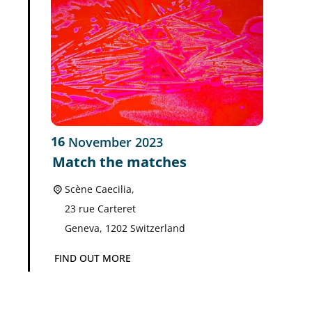
16
November
2023
Match the matches
Scène Caecilia,
23 rue Carteret
Geneva
,
1202
Switzerland
FIND OUT MORE