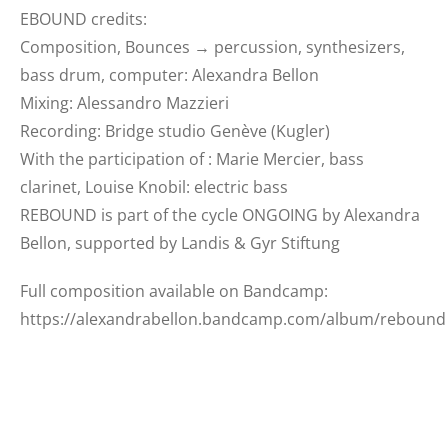
EBOUND credits:
Composition, Bounces → percussion, synthesizers,
bass drum, computer: Alexandra Bellon
Mixing: Alessandro Mazzieri
Recording: Bridge studio Genève (Kugler)
With the participation of : Marie Mercier, bass
clarinet, Louise Knobil: electric bass
REBOUND is part of the cycle ONGOING by Alexandra
Bellon, supported by Landis & Gyr Stiftung
Full composition available on Bandcamp:
https://alexandrabellon.bandcamp.com/album/rebound