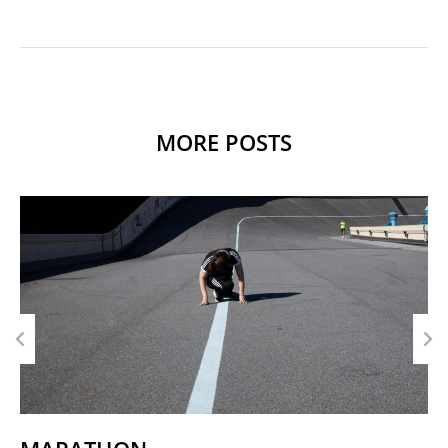
MORE POSTS