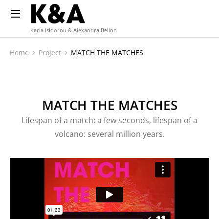
Karla Isidorou & Alexandra Bellon
Home
Project
MATCH THE MATCHES
You are here:
MATCH THE MATCHES
Lifespan of a match: a few seconds, lifespan of a
volcano: several million years.