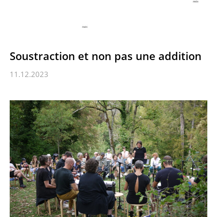
Soustraction et non pas une addition
11.12.2023