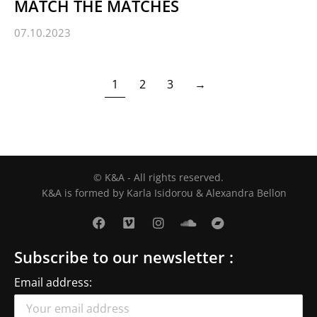
MATCH THE MATCHES
07.10.2023
1
2
3
→
© K&A - All rights reserved.
K&A is formed by Karla Isidorou & Alexandra Bellon
Subscribe to our newsletter :
Email address: