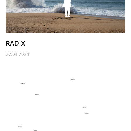
RADIX
27.04.2024