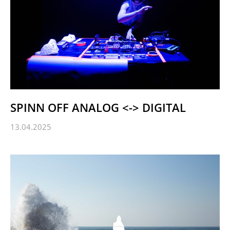
SPINN OFF ANALOG <-> DIGITAL
13.04.2025