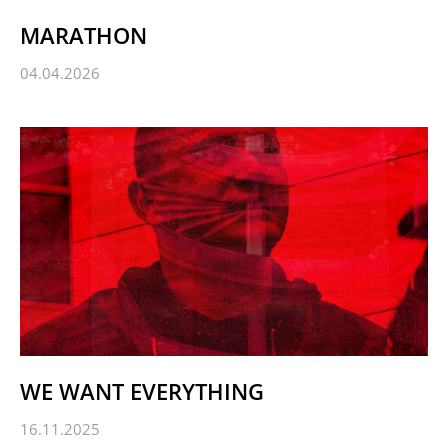
MARATHON
04.04.2026
WE WANT EVERYTHING
16.11.2025