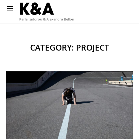
Karla Isidorou & Alexandra Bellon
CATEGORY: PROJECT