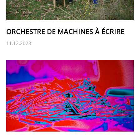
ORCHESTRE DE MACHINES À ÉCRIRE
11.12.2023