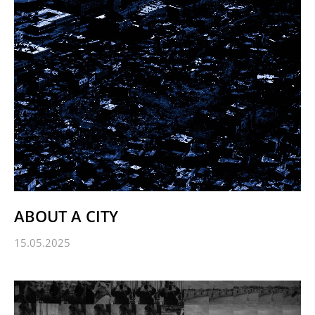
ABOUT A CITY
15.05.2025