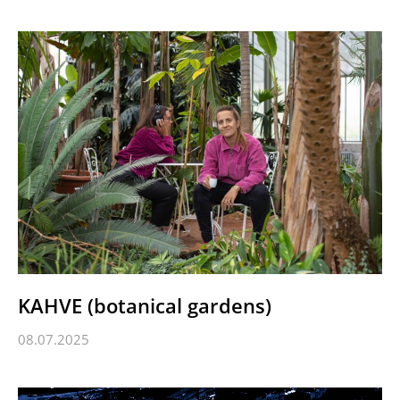
KAHVE (botanical gardens)
08.07.2025