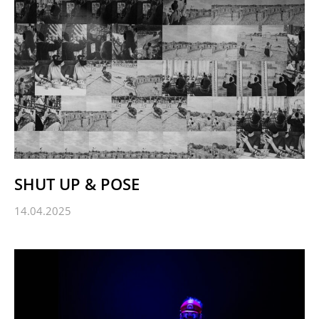
SHUT UP & POSE
14.04.2025