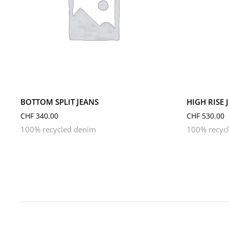
L
M
S
L
M
BOTTOM SPLIT JEANS
HIGH RISE 
CHF
340.00
CHF
530.00
100% recycled denim
100% recyc