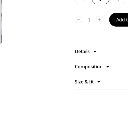
Add t
Details
Composition
Size & fit