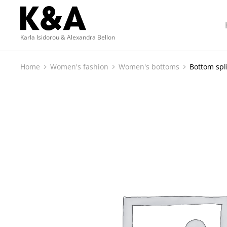
Karla Isidorou & Alexandra Bellon
Home
Women's fashion
Women's bottoms
Bottom spl
You are here: