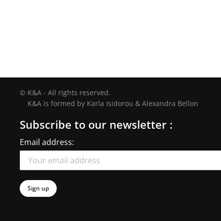
© K&A - All rights reserved.
K&A is formed by Karla Isidorou & Alexandra Bellon
Subscribe to our newsletter :
Email address: