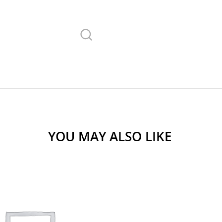
YOU MAY ALSO LIKE