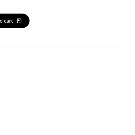
o cart