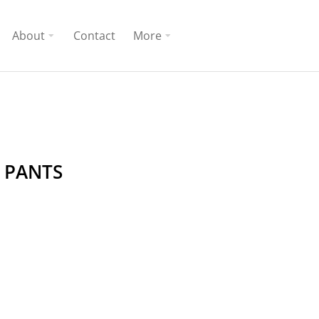
About
Contact
More
 PANTS