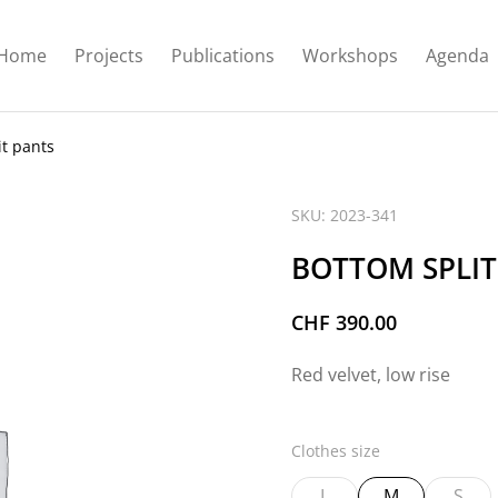
Home
Projects
Publications
Workshops
Agenda
it pants
SKU: 2023-341
BOTTOM SPLIT
CHF
390.00
Red velvet, low rise
Clothes size
L
M
S