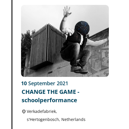
10
September
2021
CHANGE THE GAME -
schoolperformance
Verkadefabriek,
s'Hertogenbosch
,
Netherlands