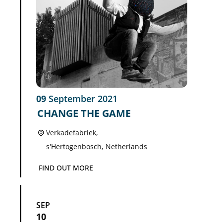
09
September
2021
CHANGE THE GAME
Verkadefabriek,
s'Hertogenbosch
,
Netherlands
FIND OUT MORE
SEP
10