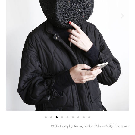
© Photography: Alexey Shahov Masks: Sofya Samareva