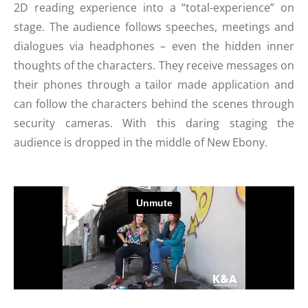
2D reading experience into a “total-experience” on
stage. The audience follows speeches, meetings and
dialogues via headphones – even the hidden inner
thoughts of the characters. They receive messages on
their phones through a tailor made application and
can follow the characters behind the scenes through
security cameras. With this daring staging the
audience is dropped in the middle of New Ebony.