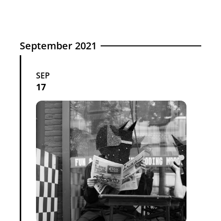
September 2021
SEP
17