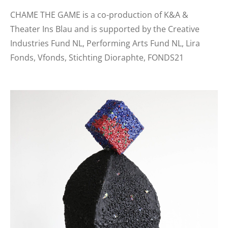
CHAME THE GAME is a co-production of K&A &
Theater Ins Blau and is supported by the Creative
Industries Fund NL, Performing Arts Fund NL, Lira
Fonds, Vfonds, Stichting Dioraphte, FONDS21