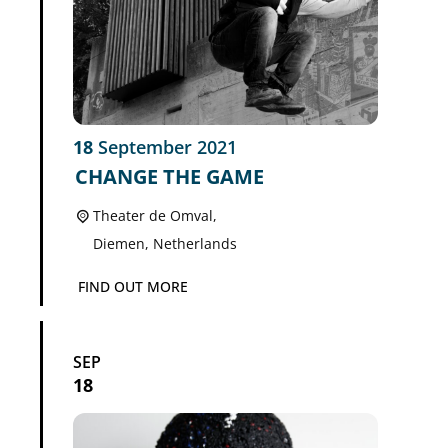
18
September
2021
CHANGE THE GAME
Theater de Omval,
Diemen
,
Netherlands
FIND OUT MORE
SEP
18