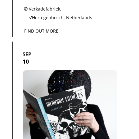
Verkadefabriek,
s'Hertogenbosch
,
Netherlands
FIND OUT MORE
SEP
10