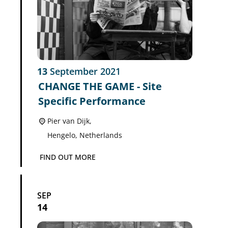
13
September
2021
CHANGE THE GAME - Site
Specific Performance
Pier van Dijk,
Hengelo
,
Netherlands
FIND OUT MORE
SEP
14