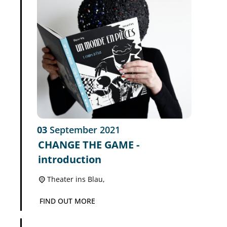
03
September
2021
CHANGE THE GAME -
introduction
Theater ins Blau,
FIND OUT MORE