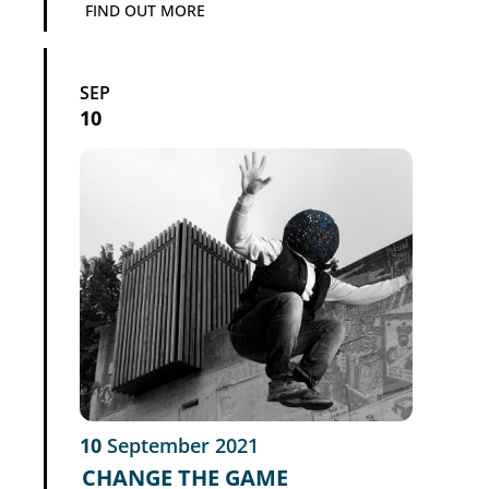
FIND OUT MORE
SEP
10
10
September
2021
CHANGE THE GAME