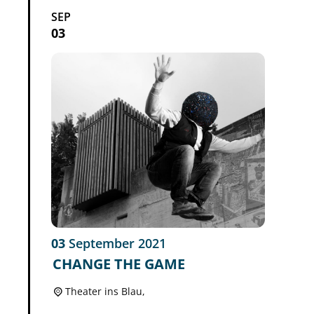
SEP
03
03
September
2021
CHANGE THE GAME
Theater ins Blau,