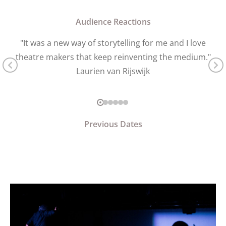
Audience Reactions
"It was a new way of storytelling for me and I love
theatre makers that keep reinventing the medium."
Laurien van Rijswijk
Previous Dates