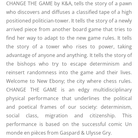
CHANGE THE GAME by K&A, tells the story of a pawn
who discovers and diffuses a classified tape of a high
positioned politician-tower. It tells the story of a newly
arrived piece from another board game that tries to
find her way to adapt to the new game rules. It tells
the story of a tower who rises to power, taking
advantage of anyone and anything. It tells the story of
the bishops who try to escape determinism and
reinsert randomness into the game and their lives.
Welcome to New Ebony; the city where chess rules.
CHANGE THE GAME is an edgy multidisciplinary
physical performance that underlines the political
and poetical frames of our society: determinism,
social class, migration and citizenship. This
performance is based on the successful comic Un
monde en pièces from Gaspard & Ulysse Gry.