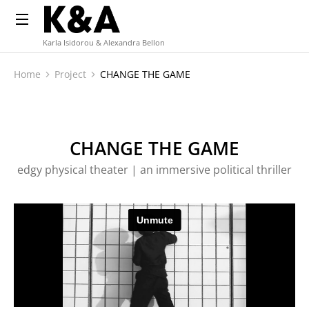
Karla Isidorou & Alexandra Bellon
Home
Project
CHANGE THE GAME
You are here:
CHANGE THE GAME
edgy physical theater | an immersive political thriller