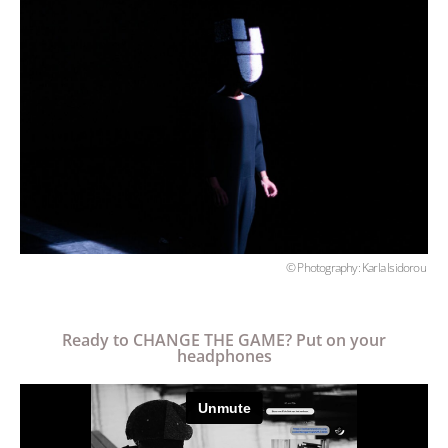
© Photography: Karla Isidorou
Ready to CHANGE THE GAME? Put on your
headphones