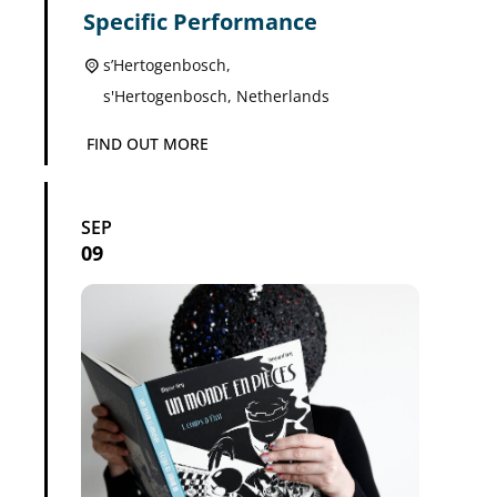
Specific Performance
s’Hertogenbosch,
s'Hertogenbosch
,
Netherlands
FIND OUT MORE
SEP
09