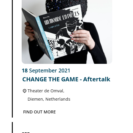
18
September
2021
CHANGE THE GAME - Aftertalk
Theater de Omval,
Diemen
,
Netherlands
FIND OUT MORE