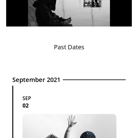
Past Dates
September 2021
SEP
02