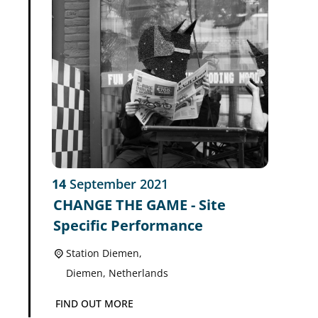
14
September
2021
CHANGE THE GAME - Site
Specific Performance
Station Diemen,
Diemen
,
Netherlands
FIND OUT MORE