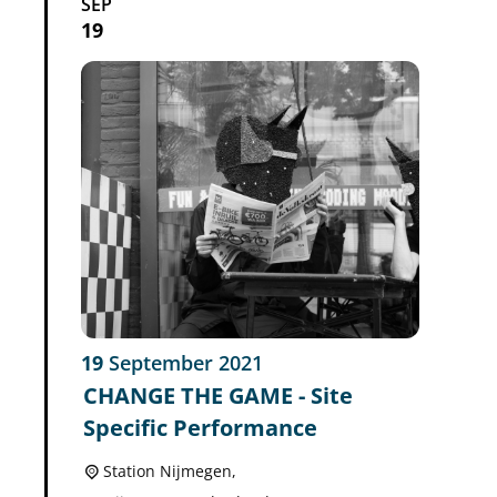
SEP
19
19
September
2021
CHANGE THE GAME - Site
Specific Performance
Station Nijmegen,