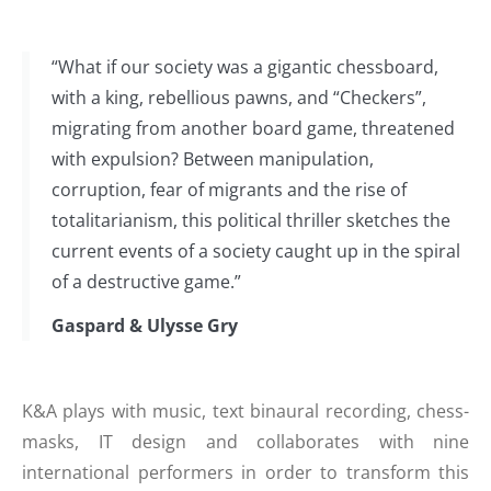
“What if our society was a gigantic chessboard,
with a king, rebellious pawns, and “Checkers”,
migrating from another board game, threatened
with expulsion? Between manipulation,
corruption, fear of migrants and the rise of
totalitarianism, this political thriller sketches the
current events of a society caught up in the spiral
of a destructive game.”
Gaspard & Ulysse Gry
K&A plays with music, text binaural recording, chess-
masks, IT design and collaborates with nine
international performers in order to transform this