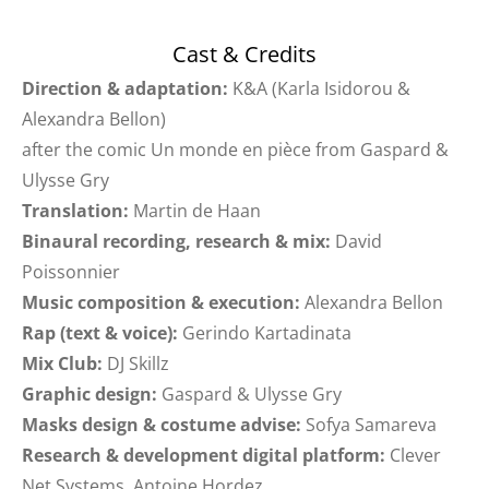
Cast & Credits
Direction & adaptation:
K&A (Karla Isidorou &
Alexandra Bellon)
after the comic Un monde en pièce from Gaspard &
Ulysse Gry
Translation:
Martin de Haan
Binaural recording, research & mix:
David
Poissonnier
Music composition & execution:
Alexandra Bellon
Rap (text & voice):
Gerindo Kartadinata
Mix Club:
DJ Skillz
Graphic design:
Gaspard & Ulysse Gry
Masks design & costume advise:
Sofya Samareva
Research & development digital platform:
Clever
Net Systems, Antoine Hordez.