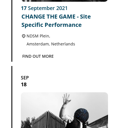
17
September
2021
CHANGE THE GAME - Site
Specific Performance
NDSM Plein,
Amsterdam
,
Netherlands
FIND OUT MORE
SEP
18