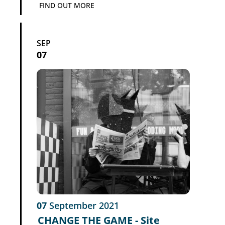
FIND OUT MORE
SEP
07
07
September
2021
CHANGE THE GAME - Site