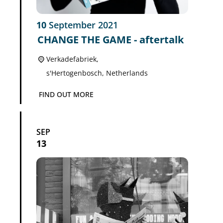
10
September
2021
CHANGE THE GAME - aftertalk
Verkadefabriek,
s'Hertogenbosch
,
Netherlands
FIND OUT MORE
SEP
13