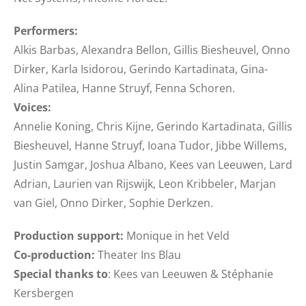
Performers:
Alkis Barbas, Alexandra Bellon, Gillis Biesheuvel, Onno
Dirker, Karla Isidorou, Gerindo Kartadinata, Gina-
Alina Patilea, Hanne Struyf, Fenna Schoren.
Voices:
Annelie Koning, Chris Kijne, Gerindo Kartadinata, Gillis
Biesheuvel, Hanne Struyf, Ioana Tudor, Jibbe Willems,
Justin Samgar, Joshua Albano, Kees van Leeuwen, Lard
Adrian, Laurien van Rijswijk, Leon Kribbeler, Marjan
van Giel, Onno Dirker, Sophie Derkzen.
Production support:
Monique in het Veld
Co-production:
Theater Ins Blau
Special thanks to
: Kees van Leeuwen & Stéphanie
Kersbergen