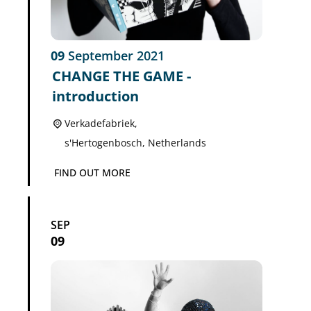
09
September
2021
CHANGE THE GAME -
introduction
Verkadefabriek,
s'Hertogenbosch
,
Netherlands
FIND OUT MORE
SEP
09