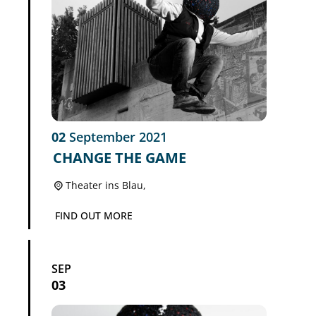
02
September
2021
CHANGE THE GAME
Theater ins Blau,
FIND OUT MORE
SEP
03