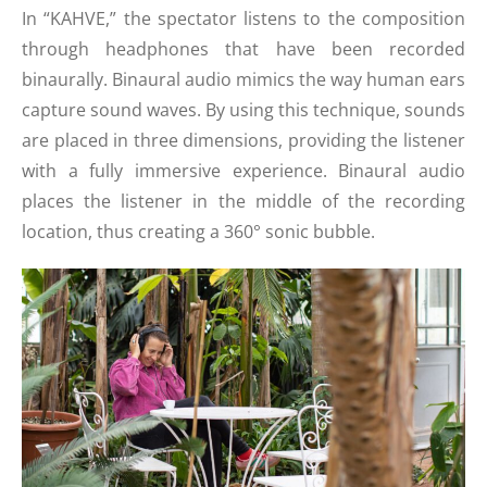
In “KAHVE,” the spectator listens to the composition
through headphones that have been recorded
binaurally. Binaural audio mimics the way human ears
capture sound waves. By using this technique, sounds
are placed in three dimensions, providing the listener
with a fully immersive experience. Binaural audio
places the listener in the middle of the recording
location, thus creating a 360° sonic bubble.