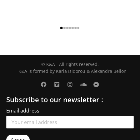
© K&A - All rights reserved.
K&A is formed by Karla Isidorou & Alexandra Bellon
Subscribe to our newsletter :
Email address: