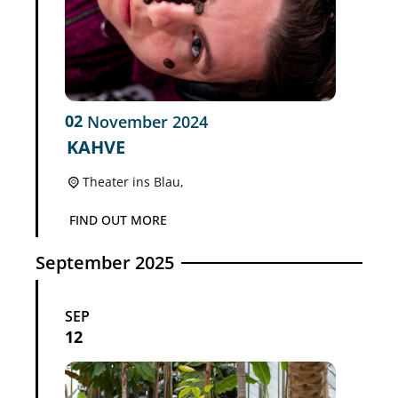
02
November
2024
KAHVE
Theater ins Blau,
FIND OUT MORE
September 2025
SEP
12