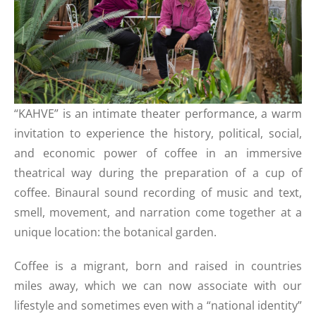
“KAHVE” is an intimate theater performance, a warm
invitation to experience the history, political, social,
and economic power of coffee in an immersive
theatrical way during the preparation of a cup of
coffee. Binaural sound recording of music and text,
smell, movement, and narration come together at a
unique location: the botanical garden.
Coffee is a migrant, born and raised in countries
miles away, which we can now associate with our
lifestyle and sometimes even with a “national identity”