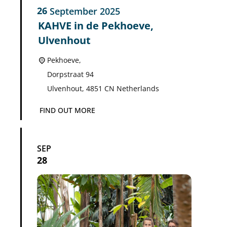
26
September
2025
KAHVE in de Pekhoeve,
Ulvenhout
Pekhoeve,
Dorpstraat 94
Ulvenhout
,
4851 CN
Netherlands
FIND OUT MORE
SEP
28