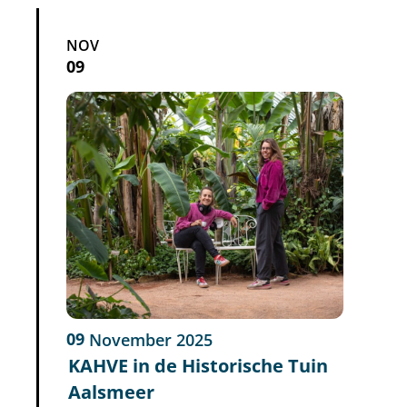
NOV
09
09
November
2025
KAHVE in de Historische Tuin
Aalsmeer