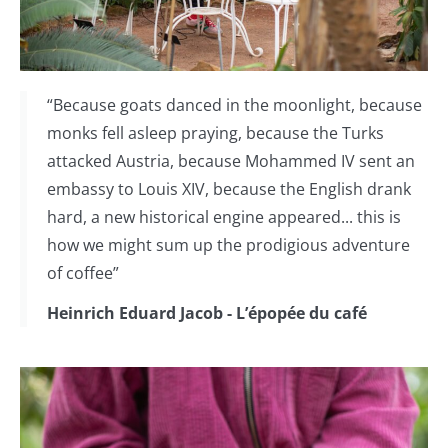
“Because goats danced in the moonlight, because
monks fell asleep praying, because the Turks
attacked Austria, because Mohammed IV sent an
embassy to Louis XIV, because the English drank
hard, a new historical engine appeared... this is
how we might sum up the prodigious adventure
of coffee”
Heinrich Eduard Jacob - L’épopée du café