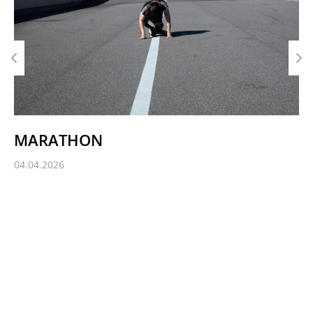
MARATHON
04.04.2026