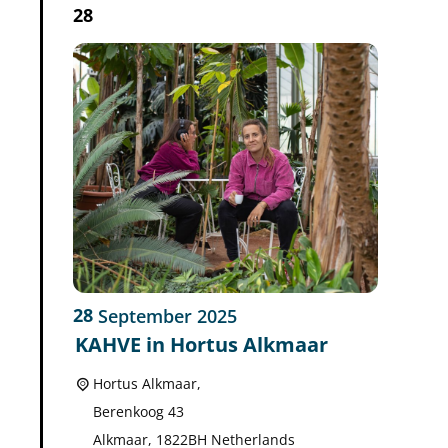
28
28
September
2025
KAHVE in Hortus Alkmaar
Hortus Alkmaar,
Berenkoog 43
Alkmaar
,
1822BH
Netherlands