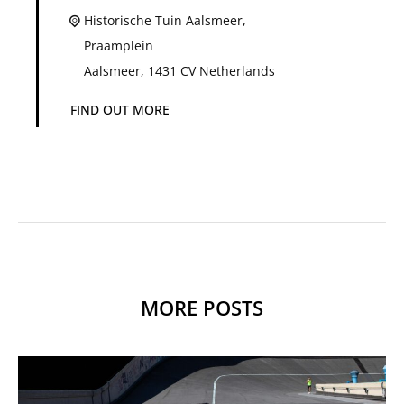
Historische Tuin Aalsmeer,
Praamplein
Aalsmeer
,
1431 CV
Netherlands
FIND OUT MORE
MORE POSTS