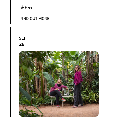
Free
FIND OUT MORE
SEP
26