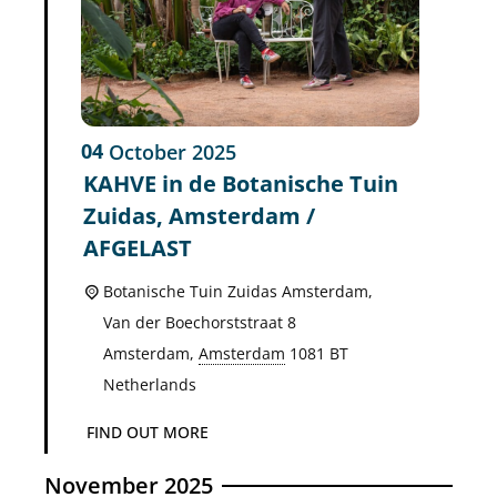
04
October
2025
KAHVE in de Botanische Tuin
Zuidas, Amsterdam /
AFGELAST
Botanische Tuin Zuidas Amsterdam,
Van der Boechorststraat 8
Amsterdam
,
Amsterdam
1081 BT
Netherlands
FIND OUT MORE
November 2025