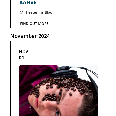
KAHVE
Theater ins Blau,
FIND OUT MORE
November 2024
NOV
01