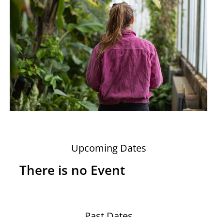
Upcoming Dates
There is no Event
Past Dates