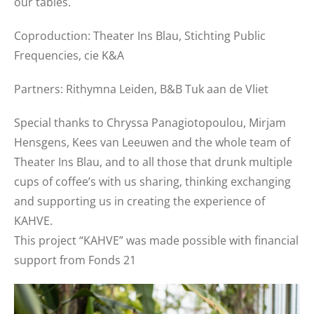
our tables.
Coproduction: Theater Ins Blau, Stichting Public
Frequencies, cie K&A
Partners: Rithymna Leiden, B&B Tuk aan de Vliet
Special thanks to Chryssa Panagiotopoulou, Mirjam
Hensgens, Kees van Leeuwen and the whole team of
Theater Ins Blau, and to all those that drunk multiple
cups of coffee’s with us sharing, thinking exchanging
and supporting us in creating the experience of
KAHVE.
This project “KAHVE” was made possible with financial
support from Fonds 21