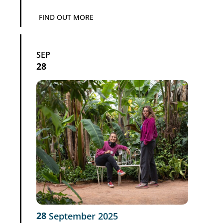
FIND OUT MORE
SEP
28
28
September
2025