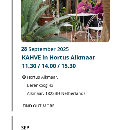
28
September
2025
KAHVE in Hortus Alkmaar
11.30 / 14.00 / 15.30
Hortus Alkmaar,
Berenkoog 43
Alkmaar
,
1822BH
Netherlands
FIND OUT MORE
SEP