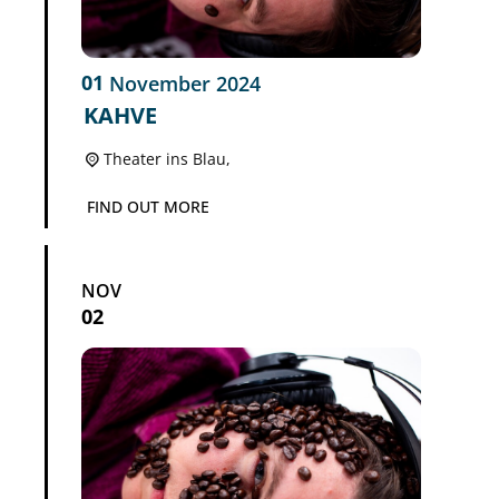
01
November
2024
KAHVE
Theater ins Blau,
FIND OUT MORE
NOV
02