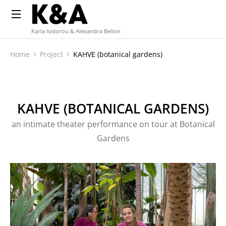
Karla Isidorou & Alexandra Bellon
Home
Project
KAHVE (botanical gardens)
You are here:
KAHVE (BOTANICAL GARDENS)
an intimate theater performance on tour at Botanical
Gardens