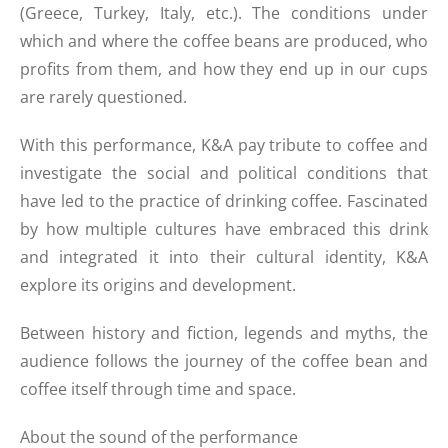
(Greece, Turkey, Italy, etc.). The conditions under
which and where the coffee beans are produced, who
profits from them, and how they end up in our cups
are rarely questioned.
With this performance, K&A pay tribute to coffee and
investigate the social and political conditions that
have led to the practice of drinking coffee. Fascinated
by how multiple cultures have embraced this drink
and integrated it into their cultural identity, K&A
explore its origins and development.
Between history and fiction, legends and myths, the
audience follows the journey of the coffee bean and
coffee itself through time and space.
About the sound of the performance