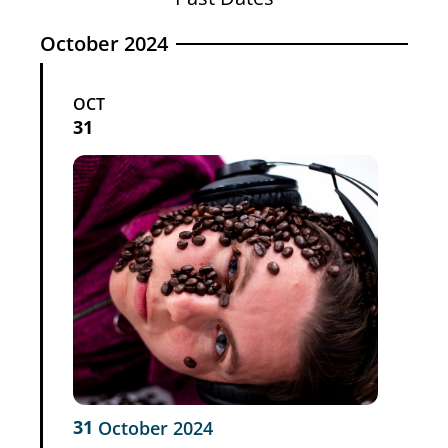
October 2024
OCT
31
31
October
2024