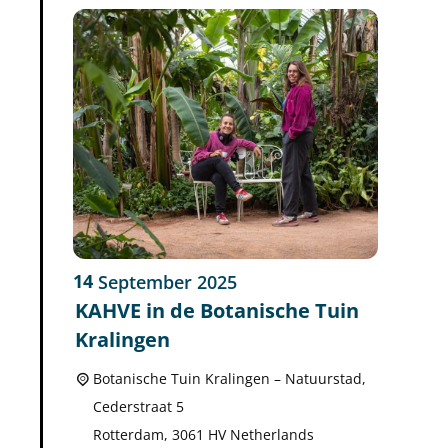
14
September
2025
KAHVE in de Botanische Tuin
Kralingen
Botanische Tuin Kralingen – Natuurstad,
Cederstraat 5
Rotterdam
,
3061 HV
Netherlands