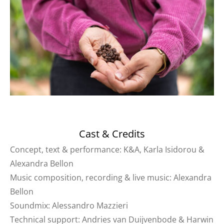
Cast & Credits
Concept, text & performance: K&A, Karla Isidorou &
Alexandra Bellon
Music composition, recording & live music: Alexandra
Bellon
Soundmix: Alessandro Mazzieri
Technical support: Andries van Duijvenbode & Harwin