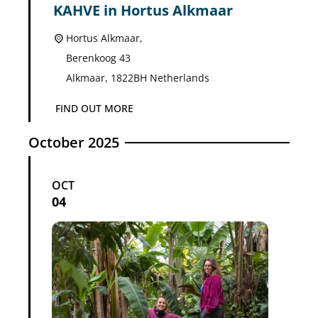
KAHVE in Hortus Alkmaar
Hortus Alkmaar,
Berenkoog 43
Alkmaar
,
1822BH
Netherlands
FIND OUT MORE
October 2025
OCT
04