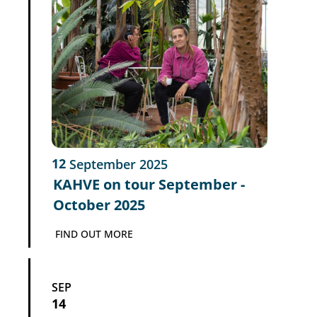
12
September
2025
KAHVE on tour September -
October 2025
FIND OUT MORE
SEP
14