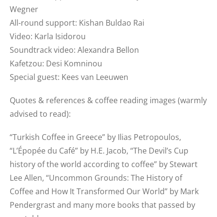
Wegner
All-round support: Kishan Buldao Rai
Video: Karla Isidorou
Soundtrack video: Alexandra Bellon
Kafetzou: Desi Komninou
Special guest: Kees van Leeuwen
Quotes & references & coffee reading images (warmly
advised to read):
“Turkish Coffee in Greece” by Ilias Petropoulos,
“L’Épopée du Café” by H.E. Jacob, “The Devil’s Cup
history of the world according to coffee” by Stewart
Lee Allen, “Uncommon Grounds: The History of
Coffee and How It Transformed Our World” by Mark
Pendergrast and many more books that passed by