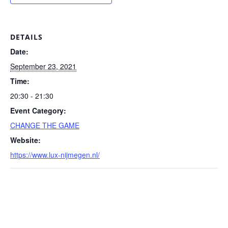
DETAILS
Date:
September 23, 2021
Time:
20:30 - 21:30
Event Category:
CHANGE THE GAME
Website:
https://www.lux-nijmegen.nl/