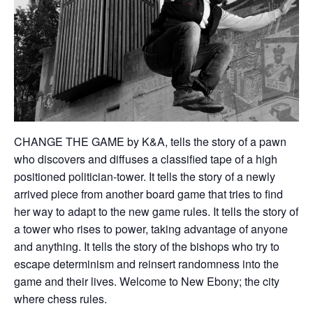
CHANGE THE GAME by K&A, tells the story of a pawn
who discovers and diffuses a classified tape of a high
positioned politician-tower. It tells the story of a newly
arrived piece from another board game that tries to find
her way to adapt to the new game rules. It tells the story of
a tower who rises to power, taking advantage of anyone
and anything. It tells the story of the bishops who try to
escape determinism and reinsert randomness into the
game and their lives. Welcome to New Ebony; the city
where chess rules.