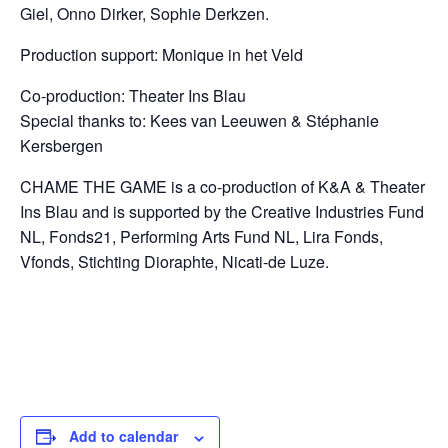
Giel,
Onno Dirker, Sophie Derkzen.
Production support: Monique in het Veld
Co-production: Theater Ins Blau
Special thanks to: Kees van Leeuwen & St
é
phanie
Kersbergen
CHAME THE GAME is a co-production of K&A & Theater
Ins Blau and
is supported by the Creative Industries Fund
NL, Fonds21, Performing Arts Fund NL, Lira Fonds,
Vfonds, Stichting Dioraphte, Nicati-de Luze.
Add to calendar