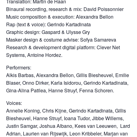
Translation: Martin de Haan
Binaural recording, research & mix: David Poissonnier
Music composition & execution: Alexandra Bellon
Rap (text & voice): Gerindo Kartadinata
Graphic design: Gaspard & Ulysse Gry
Masker design & costume advise: Sofya Samareva
Research & development digital platform: Clever Net
Systems, Antoine Hordez.
Performers:
Alkis Barbas, Alexandra Bellon, Gillis Biesheuvel, Emilie
Blaser, Onno Dirker, Karla Isidorou, Gerindo Kartadinata,
Gina-Alina Patilea, Hanne Struyf, Fenna Schoren.
Voices:
Annelie Koning, Chris Kijne, Gerindo Kartadinata,
Gillis
Biesheuvel,
Hanne Struyf, Ioana Tudor, Jibbe Willems,
Justin Samgar, Joshua Albano, Kees van Leeuwen, Lard
Adrian, Laurien van Rijswijk, Leon Kribbeler,
Marjan van