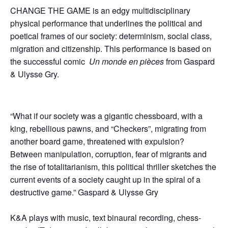
CHANGE THE GAME is an edgy multidisciplinary
physical performance that underlines the political and
poetical frames of our society: determinism, social class,
migration and citizenship. This performance is based on
the successful comic
Un monde en pi
è
ces
from Gaspard
& Ulysse Gry.
“What if our society was a gigantic chessboard, with a
king, rebellious pawns, and “Checkers”, migrating from
another board game, threatened with expulsion?
Between manipulation, corruption, fear of migrants and
the rise of totalitarianism, this political thriller sketches the
current events of a society caught up in the spiral of a
destructive game.” Gaspard & Ulysse Gry
K&A plays with music, text binaural recording, chess-