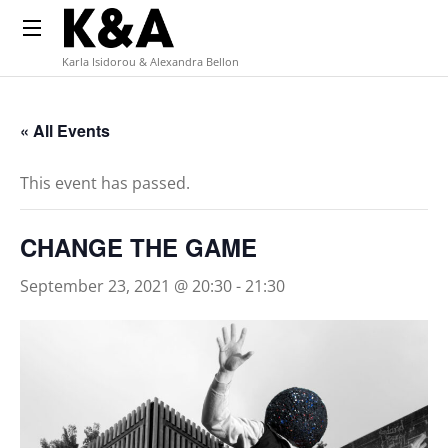
Karla Isidorou & Alexandra Bellon
« All Events
This event has passed.
CHANGE THE GAME
September 23, 2021 @ 20:30
-
21:30