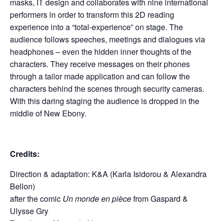
masks, IT design and collaborates with nine international
performers in order to transform this 2D reading
experience into a “total-experience” on stage. The
audience follows speeches, meetings and dialogues via
headphones – even the hidden inner thoughts of the
characters. They receive messages on their phones
through a tailor made application and can follow the
characters behind the scenes through security cameras.
With this daring staging the audience is dropped in the
middle of New Ebony.
Credits:
Direction & adaptation: K&A (Karla Isidorou & Alexandra
Bellon)
after the comic
Un monde en pièce
from Gaspard &
Ulysse Gry