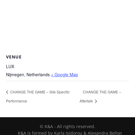
VENUE
LUX
Nijmegen
,
Netherlands
+ Google Map
CHANGE THE GAME – Site Specific
CHANGE THE GAME –
Performance
Aftertalk
© K&A - All rights reserved.
K&A is formed by Karla Isidorou & Alexandra Bellon