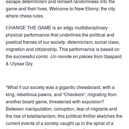
escape determinism and reinsert randomness into the
game and their lives. Welcome to New Ebony; the city
where chess rules.
CHANGE THE GAME is an edgy multidisciplinary
physical performance that underlines the political and
poetical frames of our society: determinism, social class,
migration and citizenship. This performance is based on
the successful comic
Un monde en pi
è
ces
from Gaspard
& Ulysse Gry.
“What if our society was a gigantic chessboard, with a
king, rebellious pawns, and “Checkers”, migrating from
another board game, threatened with expulsion?
Between manipulation, corruption, fear of migrants and
the rise of totalitarianism, this political thriller sketches the
current events of a society caught up in the spiral of a