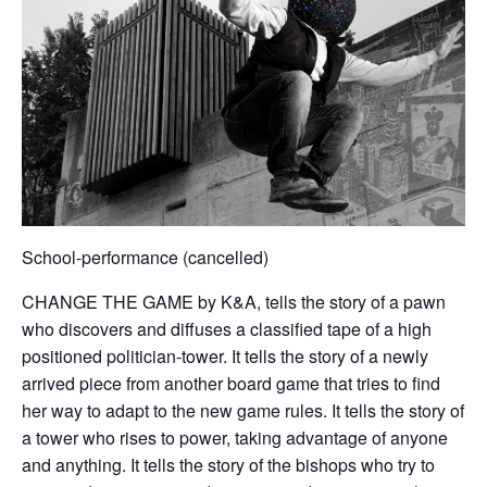
School-performance (cancelled)
CHANGE THE GAME by K&A, tells the story of a pawn
who discovers and diffuses a classified tape of a high
positioned politician-tower. It tells the story of a newly
arrived piece from another board game that tries to find
her way to adapt to the new game rules. It tells the story of
a tower who rises to power, taking advantage of anyone
and anything. It tells the story of the bishops who try to