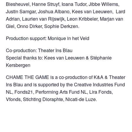
Biesheuvel,
Hanne Struyf, Ioana Tudor, Jibbe Willems,
Justin Samgar, Joshua Albano, Kees van Leeuwen, Lard
Adrian, Laurien van Rijswijk, Leon Kribbeler,
Marjan van
Giel,
Onno Dirker, Sophie Derkzen.
Production support: Monique in het Veld
Co-production: Theater Ins Blau
Special thanks to: Kees van Leeuwen & St
é
phanie
Kersbergen
CHAME THE GAME is a co-production of K&A & Theater
Ins Blau and
is supported by the Creative Industries Fund
NL, Fonds21, Performing Arts Fund NL, Lira Fonds,
Vfonds, Stichting Dioraphte, Nicati-de Luze.