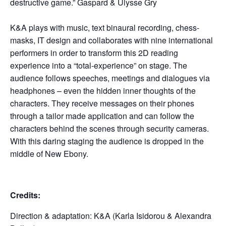
destructive game.” Gaspard & Ulysse Gry
K&A plays with music, text binaural recording, chess-
masks, IT design and collaborates with nine international
performers in order to transform this 2D reading
experience into a “total-experience” on stage. The
audience follows speeches, meetings and dialogues via
headphones – even the hidden inner thoughts of the
characters. They receive messages on their phones
through a tailor made application and can follow the
characters behind the scenes through security cameras.
With this daring staging the audience is dropped in the
middle of New Ebony.
Credits:
Direction & adaptation: K&A (Karla Isidorou & Alexandra