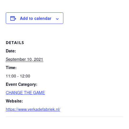
Add to calendar
DETAILS
Date:
September 10, 2021
Time:
11:00 - 12:00
Event Category:
CHANGE THE GAME
Website:
https://www.verkadefabriek.nl/