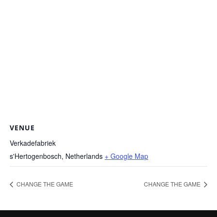
VENUE
Verkadefabriek
s'Hertogenbosch
,
Netherlands
+ Google Map
CHANGE THE GAME
CHANGE THE GAME