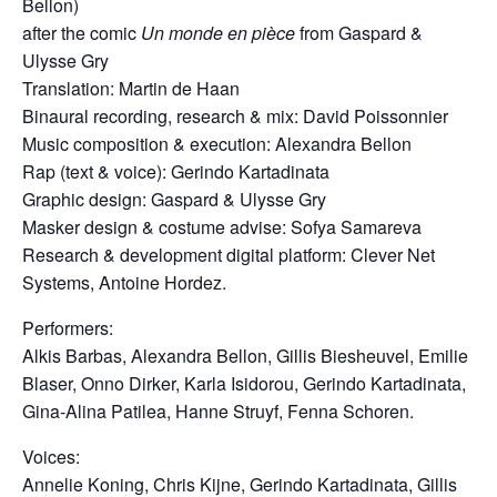
Bellon)
after the comic
Un monde en pièce
from Gaspard &
Ulysse Gry
Translation: Martin de Haan
Binaural recording, research & mix: David Poissonnier
Music composition & execution: Alexandra Bellon
Rap (text & voice): Gerindo Kartadinata
Graphic design: Gaspard & Ulysse Gry
Masker design & costume advise: Sofya Samareva
Research & development digital platform: Clever Net
Systems, Antoine Hordez.
Performers:
Alkis Barbas, Alexandra Bellon, Gillis Biesheuvel, Emilie
Blaser, Onno Dirker, Karla Isidorou, Gerindo Kartadinata,
Gina-Alina Patilea, Hanne Struyf, Fenna Schoren.
Voices:
Annelie Koning, Chris Kijne, Gerindo Kartadinata,
Gillis