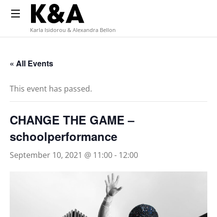
Karla Isidorou & Alexandra Bellon
« All Events
This event has passed.
CHANGE THE GAME –
schoolperformance
September 10, 2021 @ 11:00
-
12:00