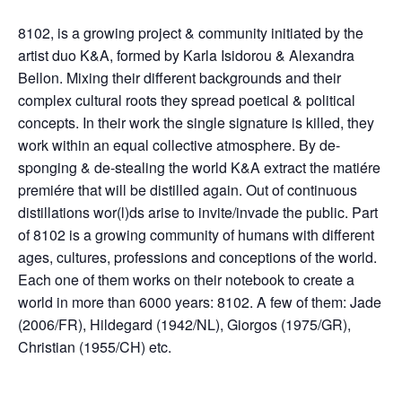
8102, is a growing project & community initiated by the
artist duo K&A, formed by Karla Isidorou & Alexandra
Bellon. Mixing their different backgrounds and their
complex cultural roots they spread poetical & political
concepts. In their work the single signature is killed, they
work within an equal collective atmosphere. By de-
sponging & de-stealing the world K&A extract the matiére
premiére that will be distilled again. Out of continuous
distillations wor(l)ds arise to invite/invade the public. Part
of 8102 is a growing community of humans with different
ages, cultures, professions and conceptions of the world.
Each one of them works on their notebook to create a
world in more than 6000 years: 8102. A few of them: Jade
(2006/FR), Hildegard (1942/NL), Giorgos (1975/GR),
Christian (1955/CH) etc.