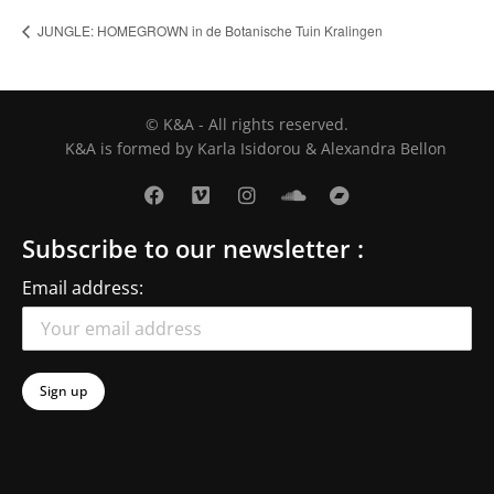
JUNGLE: HOMEGROWN in de Botanische Tuin Kralingen
© K&A - All rights reserved.
K&A is formed by Karla Isidorou & Alexandra Bellon
Subscribe to our newsletter :
Email address: