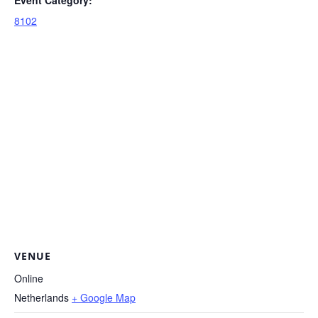
8102
VENUE
Online
Netherlands
+ Google Map