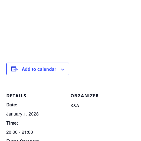
Add to calendar
DETAILS
ORGANIZER
Date:
K&A
January 1, 2028
Time:
20:00 - 21:00
Event Category: