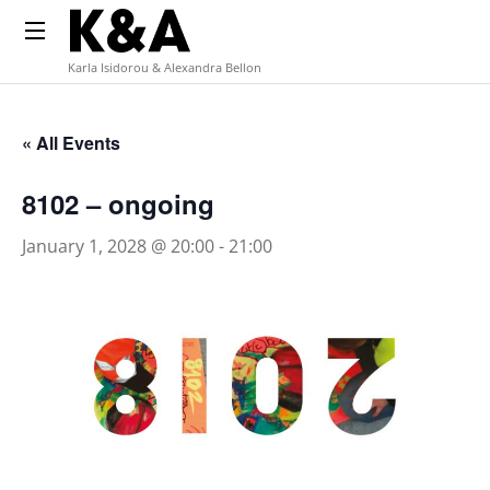
Karla Isidorou & Alexandra Bellon
« All Events
8102 – ongoing
January 1, 2028 @ 20:00
-
21:00