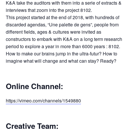
K&A take the auditors with them into a serie of extracts &
interviews that zoom into the project 8102.
This project started at the end of 2018, with hundreds of
discarded agendas, “Une palette de gens”, people from
different fields, ages & cultures were invited as
constructors to embark with K&A on a long term research
period to explore a year in more than 6000 years : 8102.
How to make our brains jump in the ultra-futur? How to
imagine what will change and what can stay? Ready?
Online Channel:
https://vimeo.com/channels/1549880
Creative Team: