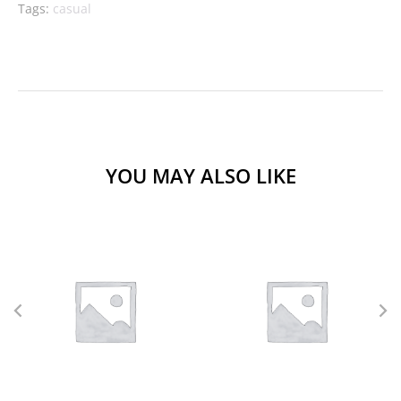
Tags:
casual
YOU MAY ALSO LIKE
L
M
S