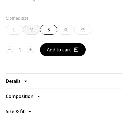
Clothes size
L
M
S
XL
XS
Add to cart
Details
Composition
Size & fit