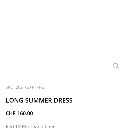
SKU: 2021-204-1-1-2
LONG SUMMER DRESS
CHF
160.00
Red 100% organic linen