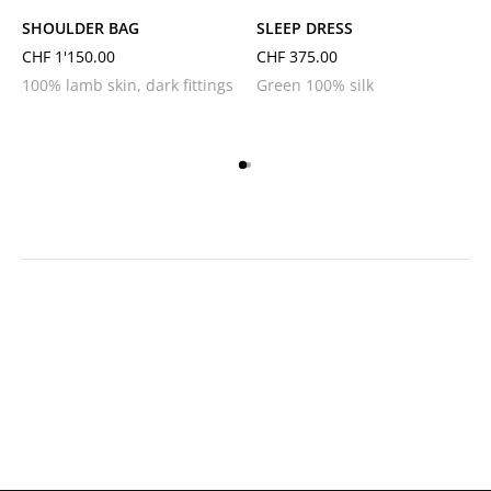
SHOULDER BAG
SLEEP DRESS
CHF
1'150.00
CHF
375.00
100% lamb skin, dark fittings
Green 100% silk