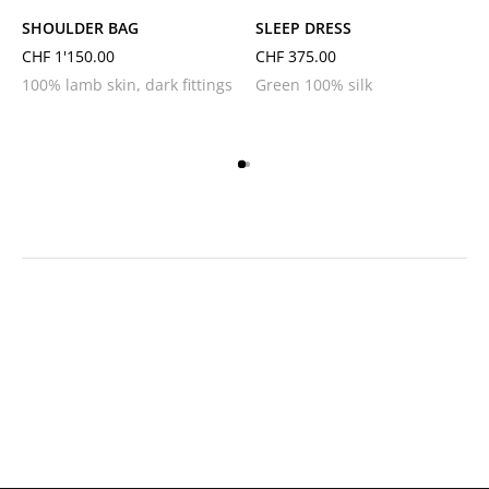
SHOULDER BAG
SLEEP DRESS
CHF
1'150.00
CHF
375.00
100% lamb skin, dark fittings
Green 100% silk