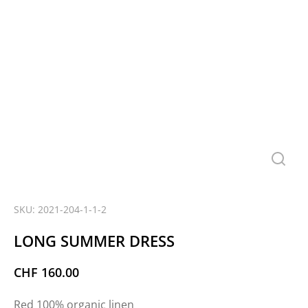
SKU: 2021-204-1-1-2
LONG SUMMER DRESS
CHF
160.00
Red 100% organic linen