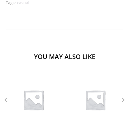
Tags:
casual
YOU MAY ALSO LIKE
L
M
S