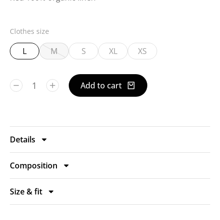
Clothes size
L
M
S
XL
XS
Add to cart
Details
Composition
Size & fit