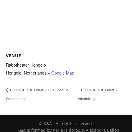
VENUE
Rabotheater Hengelo
Hengelo
,
Netherlands
+ Google Map
CHANGE THE GAME – Site Specific
CHANGE THE GAME –
Performance
Aftertalk
© K&A - All rights reserved.
K&A is formed by Karla Isidorou & Alexandra Bellon