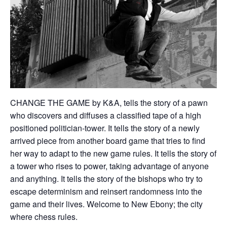
CHANGE THE GAME by K&A, tells the story of a pawn
who discovers and diffuses a classified tape of a high
positioned politician-tower. It tells the story of a newly
arrived piece from another board game that tries to find
her way to adapt to the new game rules. It tells the story of
a tower who rises to power, taking advantage of anyone
and anything. It tells the story of the bishops who try to
escape determinism and reinsert randomness into the
game and their lives. Welcome to New Ebony; the city
where chess rules.