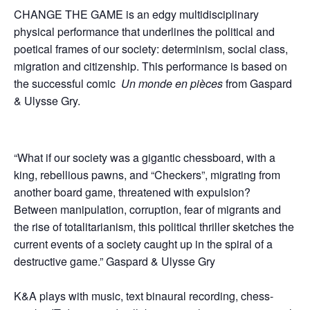
CHANGE THE GAME is an edgy multidisciplinary
physical performance that underlines the political and
poetical frames of our society: determinism, social class,
migration and citizenship. This performance is based on
the successful comic
Un monde en pi
è
ces
from Gaspard
& Ulysse Gry.
“What if our society was a gigantic chessboard, with a
king, rebellious pawns, and “Checkers”, migrating from
another board game, threatened with expulsion?
Between manipulation, corruption, fear of migrants and
the rise of totalitarianism, this political thriller sketches the
current events of a society caught up in the spiral of a
destructive game.” Gaspard & Ulysse Gry
K&A plays with music, text binaural recording, chess-