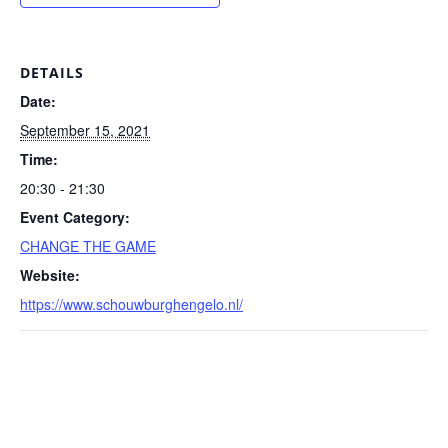
DETAILS
Date:
September 15, 2021
Time:
20:30 - 21:30
Event Category:
CHANGE THE GAME
Website:
https://www.schouwburghengelo.nl/