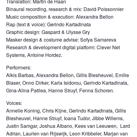
Translation: Martin de Haan
Binaural recording, research & mix: David Poissonnier
Music composition & execution: Alexandra Bellon
Rap (text & voice): Gerindo Kartadinata
Graphic design: Gaspard & Ulysse Gry
Masker design & costume advise: Sofya Samareva
Research & development digital platform: Clever Net
Systems, Antoine Hordez.
Performers:
Alkis Barbas, Alexandra Bellon, Gillis Biesheuvel, Emilie
Blaser, Onno Dirker, Karla Isidorou, Gerindo Kartadinata,
Gina-Alina Patilea, Hanne Struyf, Fenna Schoren.
Voices:
Annelie Koning, Chris Kijne, Gerindo Kartadinata,
Gillis
Biesheuvel,
Hanne Struyf, Ioana Tudor, Jibbe Willems,
Justin Samgar, Joshua Albano, Kees van Leeuwen, Lard
Adrian, Laurien van Rijswijk, Leon Kribbeler,
Marjan van