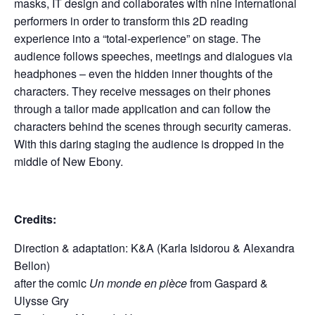
masks, IT design and collaborates with nine international
performers in order to transform this 2D reading
experience into a “total-experience” on stage. The
audience follows speeches, meetings and dialogues via
headphones – even the hidden inner thoughts of the
characters. They receive messages on their phones
through a tailor made application and can follow the
characters behind the scenes through security cameras.
With this daring staging the audience is dropped in the
middle of New Ebony.
Credits:
Direction & adaptation: K&A (Karla Isidorou & Alexandra
Bellon)
after the comic
Un monde en pièce
from Gaspard &
Ulysse Gry