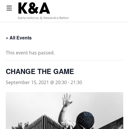
Karla Isidorou & Alexandra Bellon
« All Events
This event has passed.
CHANGE THE GAME
September 15, 2021 @ 20:30
-
21:30