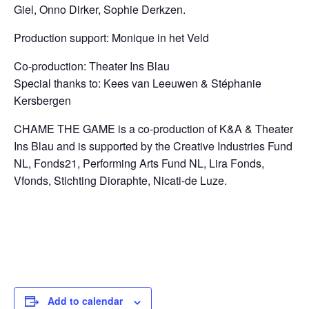
Giel,
Onno Dirker, Sophie Derkzen.
Production support: Monique in het Veld
Co-production: Theater Ins Blau
Special thanks to: Kees van Leeuwen & St
é
phanie
Kersbergen
CHAME THE GAME is a co-production of K&A & Theater
Ins Blau and
is supported by the Creative Industries Fund
NL, Fonds21, Performing Arts Fund NL, Lira Fonds,
Vfonds, Stichting Dioraphte, Nicati-de Luze.
Add to calendar