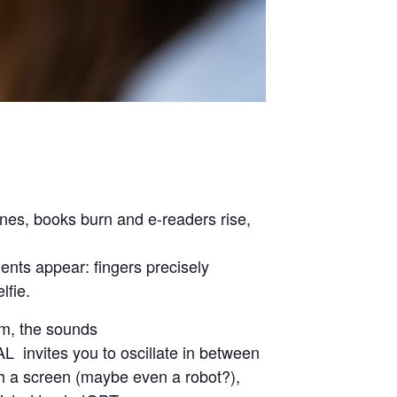
ones, books burn and e-readers rise,
nts appear: fingers precisely
lfie.
m, the sounds
L invites you to oscillate in between
with a screen (maybe even a robot?),