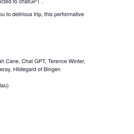
dicted to chatGPT .
 to delirious trip, this performative
ah Cane
, Chat GPT, Terence Winter,
eray, Hildegard of Bingen
lau)