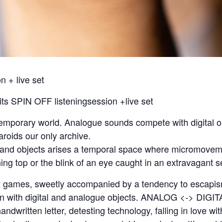
 + live set
s SPIN OFF listeningsession +live set
ntemporary world. Analogue sounds compete with digital 
aroids our only archive.
 and objects arises a temporal space where micromoveme
ing top or the blink of an eye caught in an extravagant se
y games, sweetly accompanied by a tendency to escapis
on with digital and analogue objects. ANALOG <-> DIGITA
handwritten letter, detesting technology, falling in love 