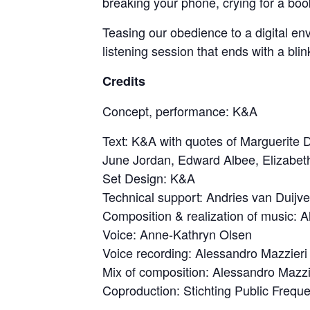
breaking your phone, crying for a book
Teasing our obedience to a digital envi
listening session that ends with a blin
Credits
Concept, performance: K&A
Text: K&A with quotes of Marguerit
June Jordan, Edward Albee, Elizabet
Set Design: K&A
Technical support: Andries van Duijv
Composition & realization of music: 
Voice: Anne-Kathryn Olsen
Voice recording: Alessandro Mazzieri
Mix of composition: Alessandro Mazzi
Coproduction: Stichting Public Frequ