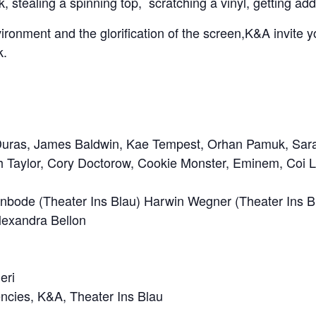
, stealing a spinning top, scratching a vinyl, getting ad
ronment and the glorification of the screen,K&A invite you
k.
e Duras, James Baldwin, Kae Tempest, Orhan Pamuk,
Sar
h Taylor, Cory Doctorow,
Cookie Monster
,
Eminem,
Coi L
enbode
(Theater Ins Blau)
Harwin Wegner
(Theater Ins B
Alexandra Bellon
eri
encies, K&A, Theater Ins Blau