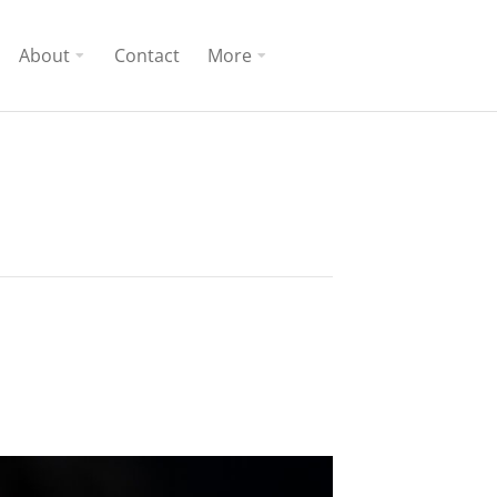
About
Contact
More