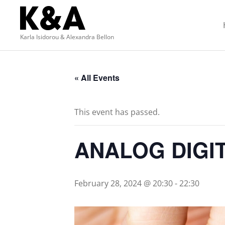
Karla Isidorou & Alexandra Bellon
« All Events
This event has passed.
ANALOG DIGI
February 28, 2024 @ 20:30
-
22:30