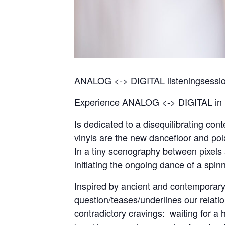
ANALOG <-> DIGITAL listeningsession
Experience ANALOG <-> DIGITAL in it
Is dedicated to a disequilibrating co
vinyls are the new dancefloor and pol
In a tiny scenography between pixels
initiating the ongoing dance of a spinn
Inspired by ancient and contemporar
question/teases/underlines our relati
contradictory cravings: waiting for a 