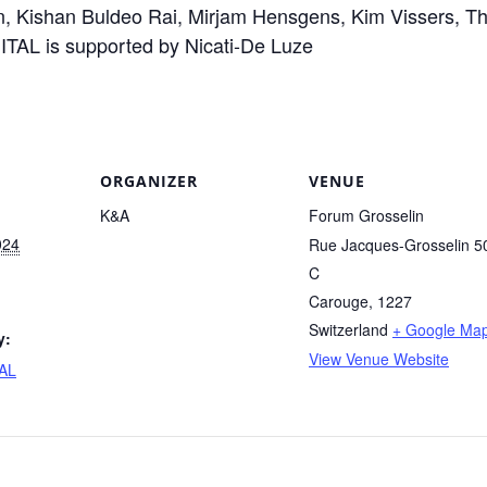
, Kishan Buldeo Rai, Mirjam Hensgens, Kim Vissers, Th
TAL is supported by Nicati-De Luze
ORGANIZER
VENUE
K&A
Forum Grosselin
024
Rue Jacques-Grosselin 5
C
Carouge
,
1227
Switzerland
+ Google Ma
y:
View Venue Website
AL