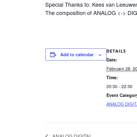
Special Thanks to: Kees van Leeuwen
The composition of ANALOG <-> DIGI
DETAILS
Add to calendar
Date:
February 28, 2
Time:
20:30 - 22:30
Event Categor
ANALOG DIGIT
ANALOG DIGITAL