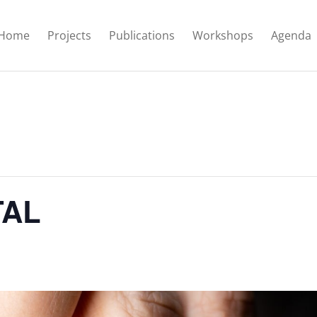
Home
Projects
Publications
Workshops
Agenda
TAL