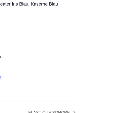
eater Ins Blau, Kaserne Blau
0
p
ELASTIQUE SONORE