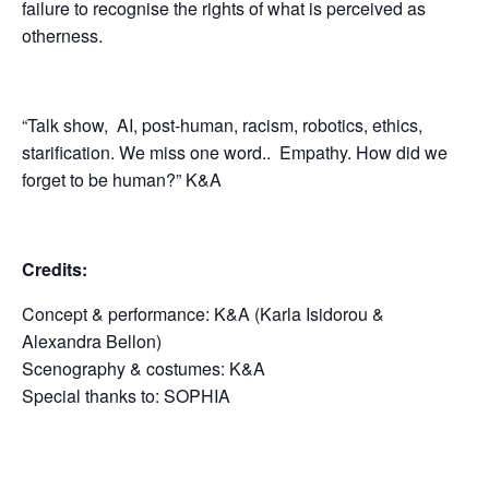
failure to recognise the rights of what is perceived as
otherness.
“Talk show, AI, post-human, racism, robotics, ethics,
starification. We miss one word..
Empathy. How did we
forget to be human?” K&A
Credits:
Concept & performance: K&A (Karla Isidorou &
Alexandra Bellon)
Scenography & costumes: K&A
Special thanks to: SOPHIA