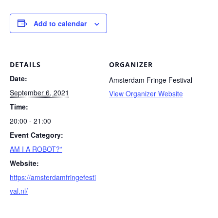
Add to calendar
DETAILS
ORGANIZER
Date:
Amsterdam Fringe Festival
September 6, 2021
View Organizer Website
Time:
20:00 - 21:00
Event Category:
AM I A ROBOT?*
Website:
https://amsterdamfringefesti
val.nl/