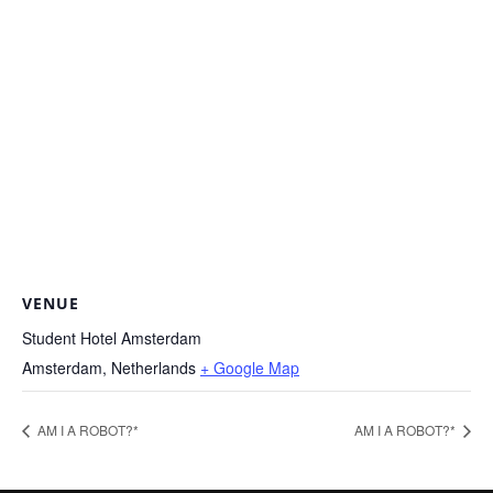
VENUE
Student Hotel Amsterdam
Amsterdam
,
Netherlands
+ Google Map
AM I A ROBOT?*
AM I A ROBOT?*