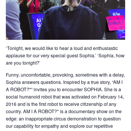
‘Tonight, we would like to hear a loud and enthusiastic
applause for our very special guest Sophia.’ ‘Sophia, how
are you tonight?’
Funny, uncomfortable, provoking, sometimes with a delay,
Sophia answers questions. Inspired by a true story, “AM I
A ROBOT?*” invites you to encounter SOPHIA. She is a
social humanoid robot that was activated on February 14,
2016 and is the first robot to receive citizenship of any
country. AM I A ROBOT?* is a documentary show on the
edge: an inappropriate circus demonstration to question
our capability for empathy and explore our repetitive