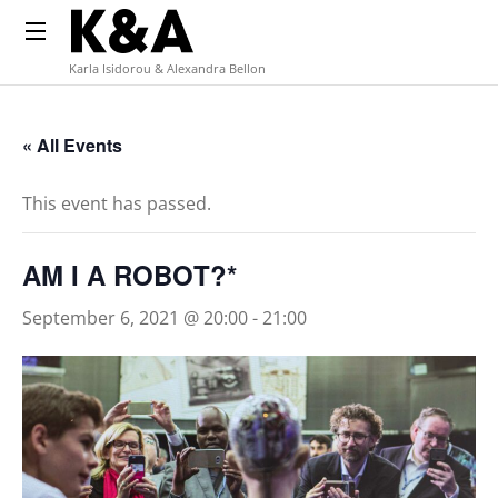
Karla Isidorou & Alexandra Bellon
« All Events
This event has passed.
AM I A ROBOT?*
September 6, 2021 @ 20:00
-
21:00