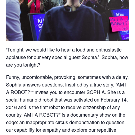
‘Tonight, we would like to hear a loud and enthusiastic
applause for our very special guest Sophia.’ ‘Sophia, how
are you tonight?’
Funny, uncomfortable, provoking, sometimes with a delay,
Sophia answers questions. Inspired by a true story, “AM I
A ROBOT?*” invites you to encounter SOPHIA. She is a
social humanoid robot that was activated on February 14,
2016 and is the first robot to receive citizenship of any
country. AM I A ROBOT?* is a documentary show on the
edge: an inappropriate circus demonstration to question
our capability for empathy and explore our repetitive