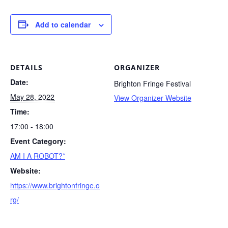
Add to calendar
DETAILS
ORGANIZER
Date:
Brighton Fringe Festival
May 28, 2022
View Organizer Website
Time:
17:00 - 18:00
Event Category:
AM I A ROBOT?*
Website:
https://www.brightonfringe.o
rg/