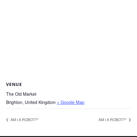
VENUE
The Old Market
Brighton
,
United Kingdom
+ Google Map
AM I A ROBOT?*
AM I A ROBOT?*