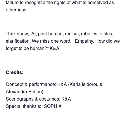
failure to recognise the rights of what is perceived as
otherness.
“Talk show, AI, post-human, racism, robotics, ethics,
starification. We miss one word..
Empathy. How did we
forget to be human?” K&A
Credits:
Concept & performance: K&A (Karla Isidorou &
Alexandra Bellon)
Scenography & costumes: K&A
Special thanks to: SOPHIA