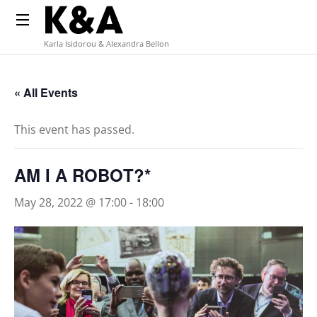
Karla Isidorou & Alexandra Bellon
« All Events
This event has passed.
AM I A ROBOT?*
May 28, 2022 @ 17:00
-
18:00