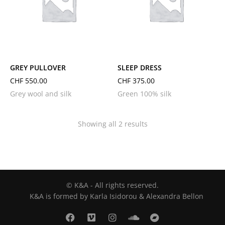
L
M
S
L
M
S
GREY PULLOVER
SLEEP DRESS
CHF
550.00
CHF
375.00
Grey wool and silk
Green 100% silk
Showing all 2 results
© K&A - All rights reserved.
K&A is formed by Karla Isidorou & Alexandra Bellon