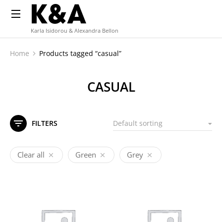
Karla Isidorou & Alexandra Bellon
Home
Products tagged “casual”
You are here:
CASUAL
FILTERS
Clear all
Green
Grey