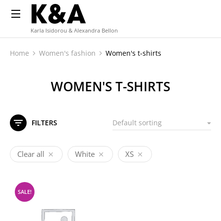
Karla Isidorou & Alexandra Bellon
Home
Women's fashion
Women's t-shirts
You are here:
WOMEN'S T-SHIRTS
FILTERS
Clear all
White
XS
SALE!