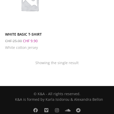
L
M
S
XL
XS
WHITE BASIC T-SHIRT
CHF
25.00
CHF
9.90
White cotton jersey
Showing the single result
© K&A - All rights reserved.
K&A is formed by Karla Isidorou & Alexandra Bellon