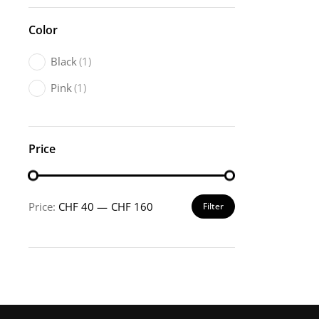
Color
Black
(1)
Pink
(1)
Price
Price:
CHF 40
—
CHF 160
Filter