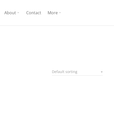
About
Contact
More