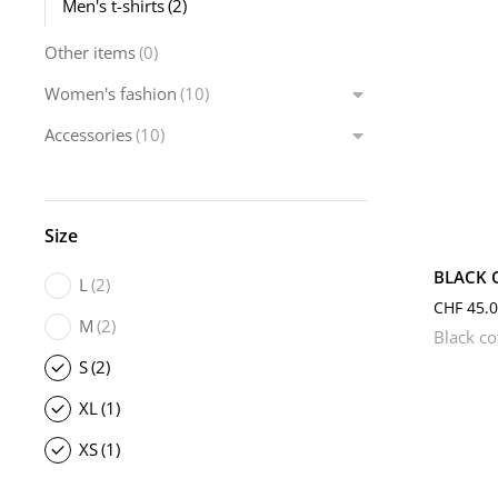
Men's t-shirts
(2)
Other items
(0)
Women's fashion
(10)
Accessories
(10)
L
Size
BLACK 
L
(2)
CHF
45.0
M
(2)
Black co
S
(2)
XL
(1)
XS
(1)