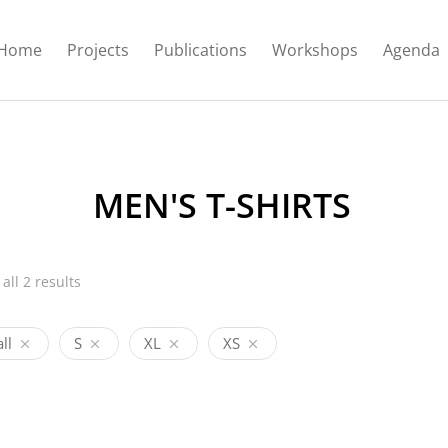
Home
Projects
Publications
Workshops
Agenda
MEN'S T-SHIRTS
all 2 results
ll
S
XL
XS