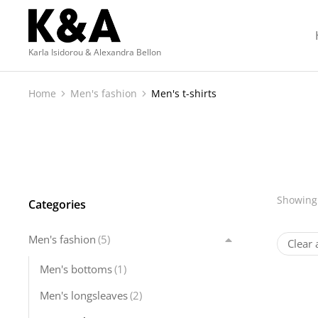
Karla Isidorou & Alexandra Bellon
Home
Men's fashion
Men's t-shirts
You are here:
Showing 
Categories
Men's fashion
(5)
Clear a
Men's bottoms
(1)
Men's longsleaves
(2)