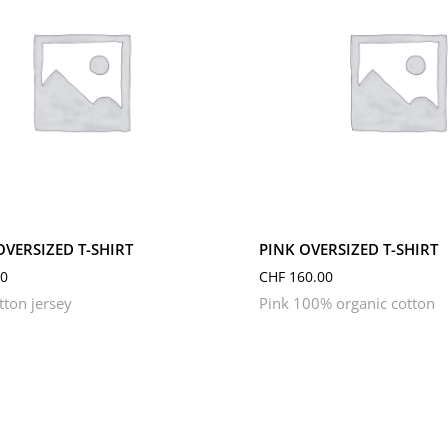
M
S
L
M
S
XL
XS
OVERSIZED T-SHIRT
PINK OVERSIZED T-SHIRT
0
CHF
160.00
tton jersey
Pink 100% organic cotton