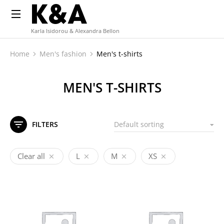
Karla Isidorou & Alexandra Bellon
Home
Men's fashion
Men's t-shirts
You are here:
MEN'S T-SHIRTS
FILTERS
Clear all
L
M
XS