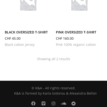
L
M
S
XL
L
M
S
XS
BLACK OVERSIZED T-SHIRT
PINK OVERSIZED T-SHIRT
CHF
45.00
CHF
160.00
Black cotton jersey
Pink 100% organic cotton
Showing all 2 results
© K&A - All rights reserved.
K&A is formed by Karla Isidorou & Alexandra Bellon