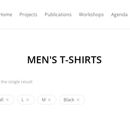
Home
Projects
Publications
Workshops
Agenda
MEN'S T-SHIRTS
the single result
ll
L
M
Black