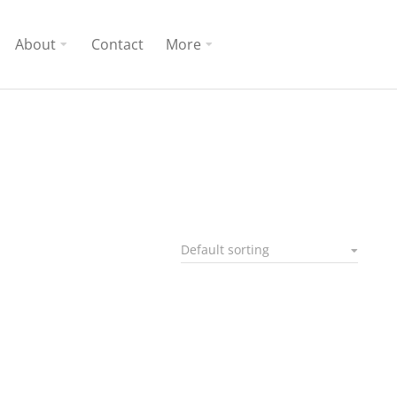
About
Contact
More