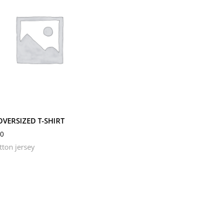
M
S
OVERSIZED T-SHIRT
0
tton jersey