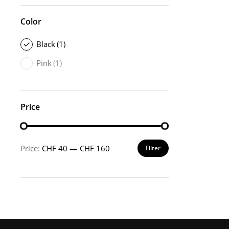
Color
Black
(1)
Pink
(1)
Price
Price:
CHF 40
—
CHF 160
Filter