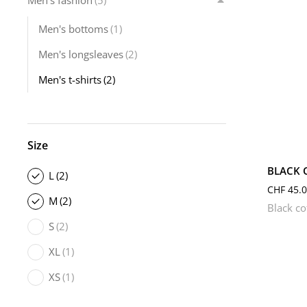
Men's fashion
(5)
Men's bottoms
(1)
Men's longsleaves
(2)
Men's t-shirts
(2)
L
Size
BLACK 
L
(2)
CHF
45.0
M
(2)
Black co
S
(2)
XL
(1)
XS
(1)