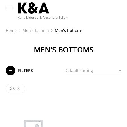
Karla Isidorou & Alexandra Bellon
Home
Men's fashion
Men's bottoms
You are here:
MEN'S BOTTOMS
FILTERS
XS