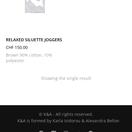
L
M
S
XL
XS
RELAXED SILUETTE JOGGERS
CHF
150.00
Brown 90% cotton, 10%
polyester
Showing the single result
© K&A - All rights reserved.
K&A is formed by Karla Isidorou & Alexandra Bellon