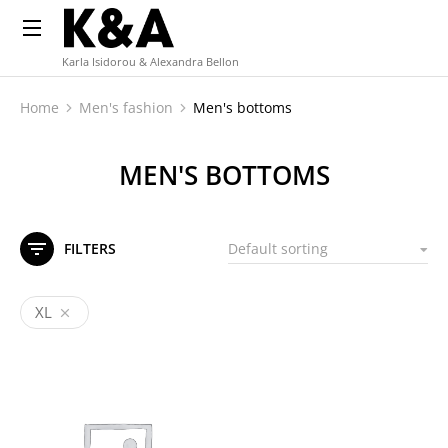
Karla Isidorou & Alexandra Bellon
Home
Men's fashion
Men's bottoms
You are here:
MEN'S BOTTOMS
FILTERS
XL