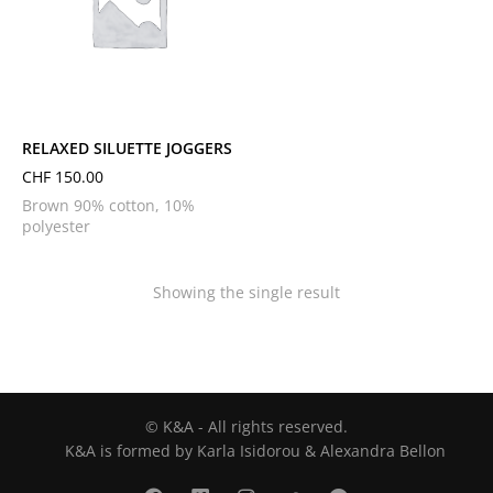
L
M
S
XL
XS
RELAXED SILUETTE JOGGERS
CHF
150.00
Brown 90% cotton, 10%
polyester
Showing the single result
© K&A - All rights reserved.
K&A is formed by Karla Isidorou & Alexandra Bellon