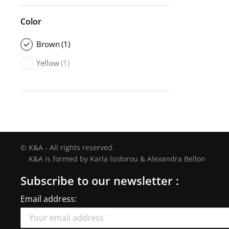
Color
Brown
(1)
Yellow
(1)
© K&A - All rights reserved.
K&A is formed by Karla Isidorou & Alexandra Bellon
Subscribe to our newsletter :
Email address: