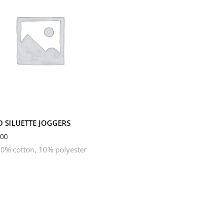
M
S
XL
XS
D SILUETTE JOGGERS
00
0% cotton, 10% polyester