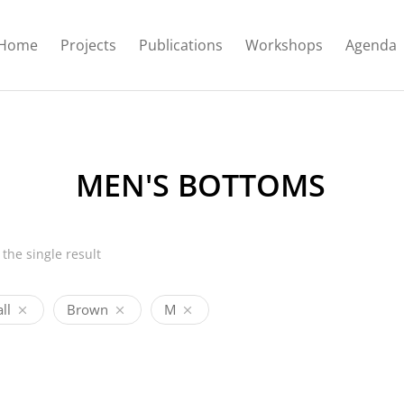
Home
Projects
Publications
Workshops
Agenda
MEN'S BOTTOMS
the single result
ll
Brown
M