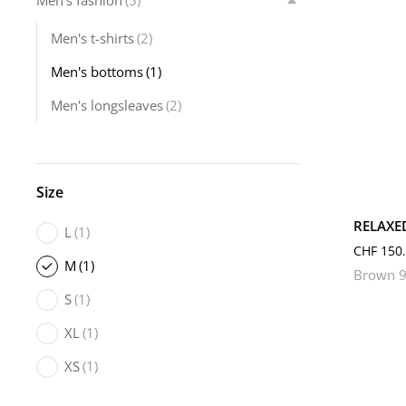
Men's fashion
(5)
Men's t-shirts
(2)
Men's bottoms
(1)
Men's longsleaves
(2)
L
Size
RELAXE
L
(1)
CHF
150.
M
(1)
Brown 9
S
(1)
XL
(1)
XS
(1)