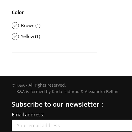
Color
Brown
(1)
Yellow
(1)
© K&A - All rights reserved.
K&A is formed by Karla Isidorou & Alexandra Bellon
Subscribe to our newsletter :
Email address: