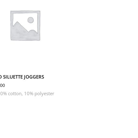
M
S
XL
XS
D SILUETTE JOGGERS
00
0% cotton, 10% polyester