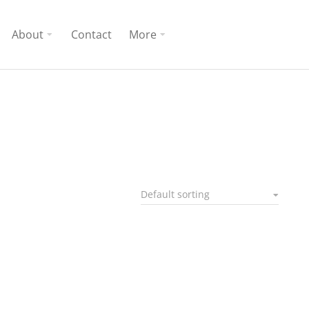
About
Contact
More