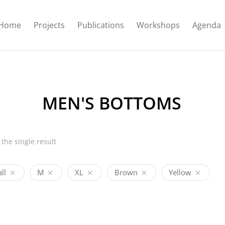
Home
Projects
Publications
Workshops
Agenda
MEN'S BOTTOMS
the single result
ll
M
XL
Brown
Yellow