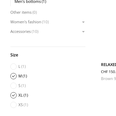
Men's bottoms
(1)
Other items
(0)
Women's fashion
(10)
Accessories
(10)
L
Size
RELAXE
L
(1)
CHF
150.
M
(1)
Brown 9
S
(1)
XL
(1)
XS
(1)