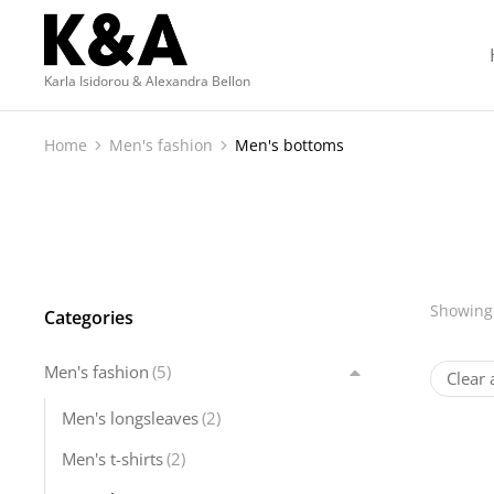
Karla Isidorou & Alexandra Bellon
Home
Men's fashion
Men's bottoms
You are here:
Showing 
Categories
Men's fashion
(5)
Clear a
Men's longsleaves
(2)
Men's t-shirts
(2)